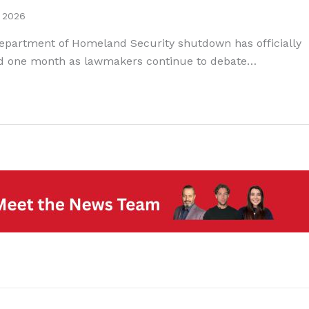
, 2026
epartment of Homeland Security shutdown has officially
d one month as lawmakers continue to debate…