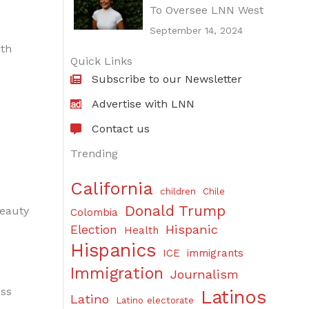
To Oversee LNN West
September 14, 2024
ith
Quick Links
Subscribe to our Newsletter
Advertise with LNN
Contact us
Trending
California
children
Chile
Donald Trump
beauty
Colombia
Hispanic
Election
Health
Hispanics
ICE
immigrants
Immigration
Journalism
ess
Latinos
Latino
Latino electorate