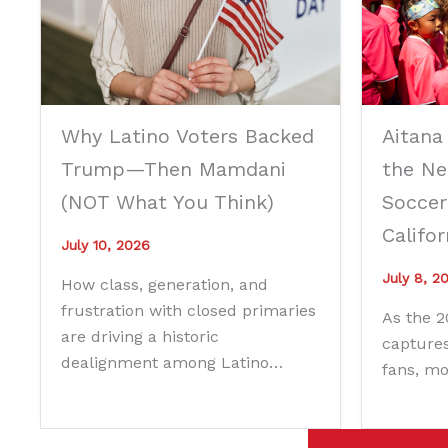
Why Latino Voters Backed
Aitana
Trump—Then Mamdani
the Ne
(NOT What You Think)
Soccer
Califor
July 10, 2026
July 8, 2
How class, generation, and
frustration with closed primaries
As the 
are driving a historic
captures
dealignment among Latino…
fans, m