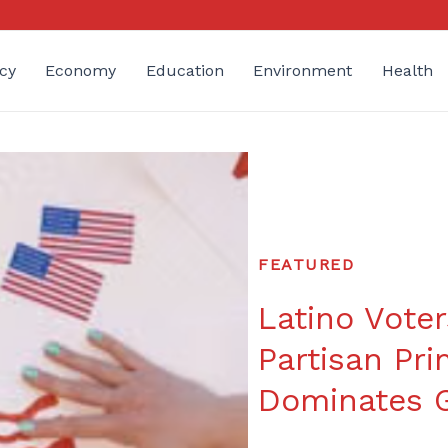
cy
Economy
Education
Environment
Health
FEATURED
Latino Voter
Partisan Pri
Dominates G