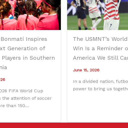
 Bonmatí Inspires
The USMNT’s World
xt Generation of
Win Is a Reminder o
 Players in Southern
America We Still Ca
nia
June 15, 2026
026
In a divided nation, futbo
power to bring us togeth
2026 FIFA World Cup
 the attention of soccer
ore than 150…