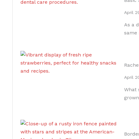
Basic 
April 2
As a d
same 
Rache
April 2
What s
grown
Borde