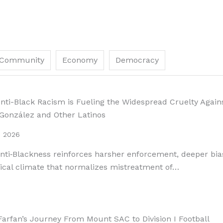
Community
Economy
Democracy
ti-Black Racism is Fueling the Widespread Cruelty Again
 González and Other Latinos
, 2026
ti‑Blackness reinforces harsher enforcement, deeper bia
tical climate that normalizes mistreatment of…
arfan’s Journey From Mount SAC to Division I Football