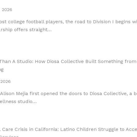
, 2026
st college football players, the road to Division I begins w
rship offers straight…
Than A Studio: How Diosa Collective Built Something from
ng
 2026
lison Mejia first opened the doors to Diosa Collective, a 
ellness studio…
 Care Crisis in California: Latino Children Struggle to Acc