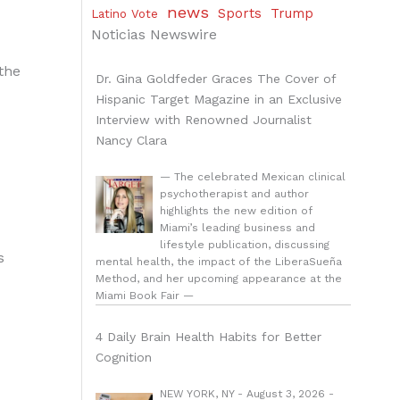
news
Sports
Trump
Latino Vote
Noticias Newswire
 the
Dr. Gina Goldfeder Graces The Cover of
Hispanic Target Magazine in an Exclusive
Interview with Renowned Journalist
Nancy Clara
— The celebrated Mexican clinical
psychotherapist and author
highlights the new edition of
Miami’s leading business and
lifestyle publication, discussing
s
mental health, the impact of the LiberaSueña
Method, and her upcoming appearance at the
Miami Book Fair —
4 Daily Brain Health Habits for Better
Cognition
NEW YORK, NY - August 3, 2026 -