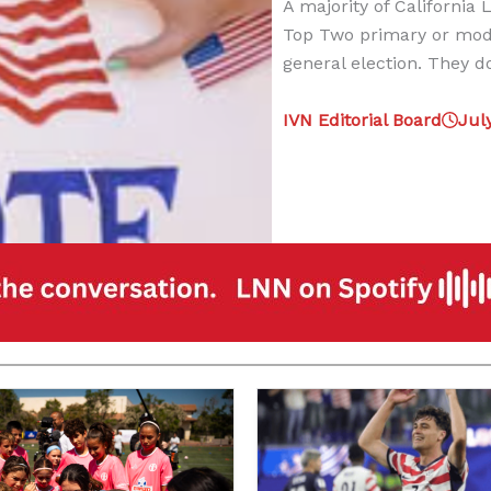
A majority of California
Top Two primary or modi
general election. They d
IVN Editorial Board
Jul