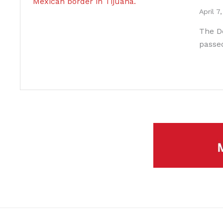
April 7
The D
passe