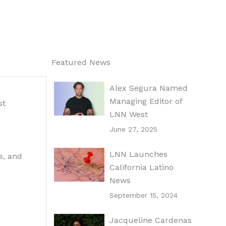
Featured News
Alex Segura Named
Managing Editor of
st
LNN West
June 27, 2025
LNN Launches
s, and
California Latino
News
September 15, 2024
Jacqueline Cardenas