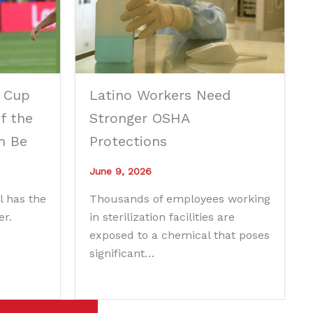
 Cup
Latino Workers Need
f the
Stronger OSHA
n Be
Protections
June 9, 2026
l has the
Thousands of employees working
er.
in sterilization facilities are
exposed to a chemical that poses
significant…