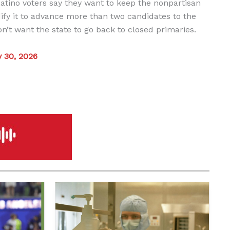
 Latino voters say they want to keep the nonpartisan
fy it to advance more than two candidates to the
on’t want the state to go back to closed primaries.
y 30, 2026