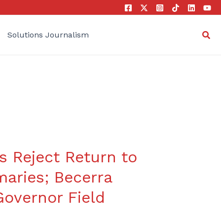
Sea
Solutions Journalism
s Reject Return to
maries; Becerra
overnor Field