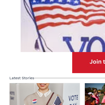
Latest Stories