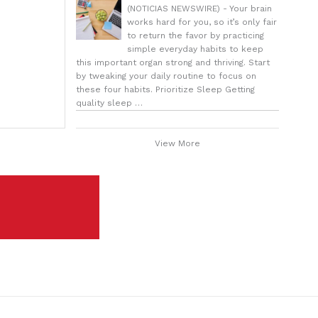
(NOTICIAS NEWSWIRE) - Your brain
works hard for you, so it’s only fair
to return the favor by practicing
simple everyday habits to keep
this important organ strong and thriving. Start
by tweaking your daily routine to focus on
these four habits. Prioritize Sleep Getting
quality sleep …
View More