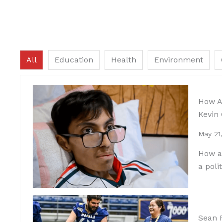
All
Education
Health
Environment
How An
Kevin
May 21
How an
a poli
Sean F