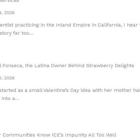
Services
9, 2026
entist practicing in the Inland Empire in California, I hear
story far too…
l Fonseca, the Latina Owner Behind Strawberry Delights
0, 2026
tarted as a small Valentine’s Day idea with her mother ha
 into a…
r Communities Know ICE’s Impunity All Too Well