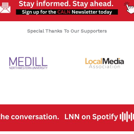
Special Thanks To Our Supporters