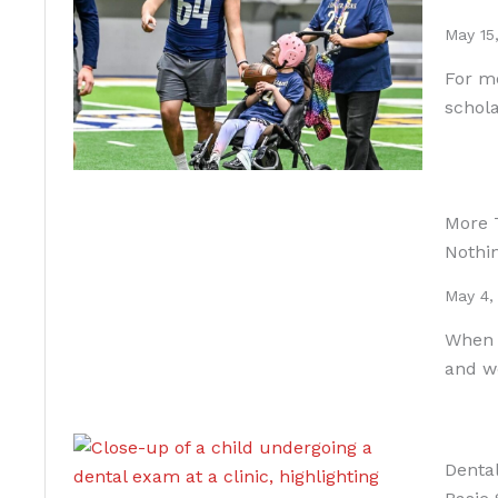
May 15
For mo
schola
More 
Nothi
May 4,
When A
and w
Dental