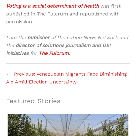
Voting is a social determinant of health
was first
published in The Fulcrum and republished with
permission.
I am the
publisher
of the Latino News Network and
the
director of solutions journalism and DEI
initiatives
for
The Fulcrum
.
←
Previous:
Venezuelan Migrants Face Diminishing
Aid Amid Election Uncertainty
Featured Stories