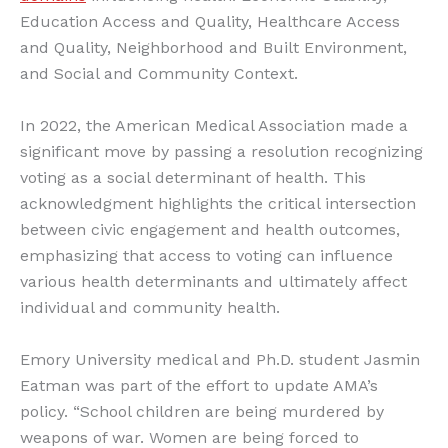
Education Access and Quality, Healthcare Access
and Quality, Neighborhood and Built Environment,
and Social and Community Context.
In 2022, the American Medical Association made a
significant move by passing a resolution recognizing
voting as a social determinant of health. This
acknowledgment highlights the critical intersection
between civic engagement and health outcomes,
emphasizing that access to voting can influence
various health determinants and ultimately affect
individual and community health.
Emory University medical and Ph.D. student Jasmin
Eatman was part of the effort to update AMA’s
policy. “School children are being murdered by
weapons of war. Women are being forced to