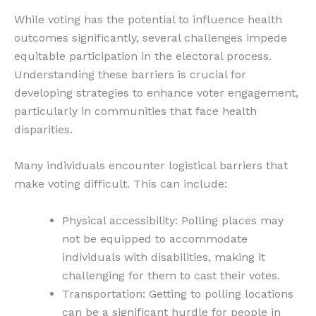
While voting has the potential to influence health
outcomes significantly, several challenges impede
equitable participation in the electoral process.
Understanding these barriers is crucial for
developing strategies to enhance voter engagement,
particularly in communities that face health
disparities.
Many individuals encounter logistical barriers that
make voting difficult. This can include:
Physical accessibility: Polling places may
not be equipped to accommodate
individuals with disabilities, making it
challenging for them to cast their votes.
Transportation: Getting to polling locations
can be a significant hurdle for people in