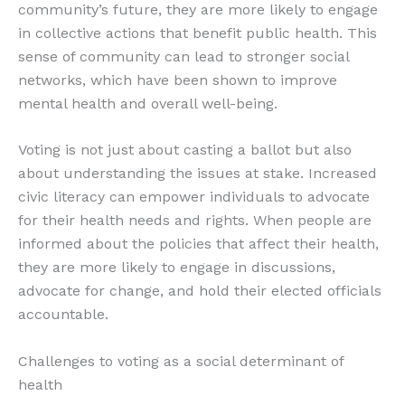
community’s future, they are more likely to engage
in collective actions that benefit public health. This
sense of community can lead to stronger social
networks, which have been shown to improve
mental health and overall well-being.
Voting is not just about casting a ballot but also
about understanding the issues at stake. Increased
civic literacy can empower individuals to advocate
for their health needs and rights. When people are
informed about the policies that affect their health,
they are more likely to engage in discussions,
advocate for change, and hold their elected officials
accountable.
Challenges to voting as a social determinant of
health