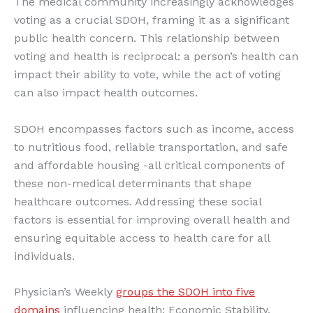
The medical community increasingly acknowledges
voting as a crucial SDOH, framing it as a significant
public health concern. This relationship between
voting and health is reciprocal: a person’s health can
impact their ability to vote, while the act of voting
can also impact health outcomes.
SDOH encompasses factors such as income, access
to nutritious food, reliable transportation, and safe
and affordable housing -all critical components of
these non-medical determinants that shape
healthcare outcomes. Addressing these social
factors is essential for improving overall health and
ensuring equitable access to health care for all
individuals.
Physician’s Weekly
groups the SDOH into five
domains
influencing health: Economic Stability,