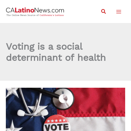
Skip
Search
to
content
Voting is a social
determinant of health