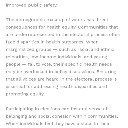
improved public safety.
The demographic makeup of voters has direct
consequences for health equity. Communities that
are underrepresented in the electoral process often
face disparities in health outcomes. When
marginalized groups — such as racial and ethnic
minorities, low-income individuals, and young
people — fail to vote, their specific health needs
may be overlooked in policy discussions. Ensuring
that all voices are heard in the electoral process is
essential for addressing health disparities and
promoting equity.
Participating in elections can foster a sense of
belonging and social cohesion within communities.
When individuals feel they have a stake in their