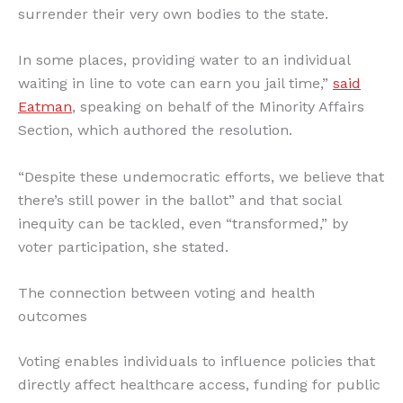
surrender their very own bodies to the state.
In some places, providing water to an individual
waiting in line to vote can earn you jail time,”
said
Eatman
, speaking on behalf of the Minority Affairs
Section, which authored the resolution.
“Despite these undemocratic efforts, we believe that
there’s still power in the ballot” and that social
inequity can be tackled, even “transformed,” by
voter participation, she stated.
The connection between voting and health
outcomes
Voting enables individuals to influence policies that
directly affect healthcare access, funding for public