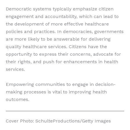
Democratic systems typically emphasize citizen
engagement and accountability, which can lead to
the development of more effective healthcare
policies and practices. In democracies, governments
are more likely to be answerable for delivering
quality healthcare services. Citizens have the
opportunity to express their concerns, advocate for
their rights, and push for enhancements in health
services.
Empowering communities to engage in decision-
making processes is vital to improving health
outcomes.
Cover Photo: SchulteProductions/Getty Images