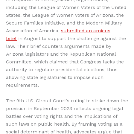
including the League of Women Voters of the United
States, the League of Women Voters of Arizona, the
Secure Families Initiative, and the Modern Military
Association of America,
submitted an amicus
brief
in August to support the challenge against the
law. Their brief counters arguments made by
Arizona legislators and the Republican National
Committee, which claimed that Congress lacks the
authority to regulate presidential elections, thus
allowing state legislatures to impose such
requirements.
The 9th U.S. Circuit Court’s ruling to strike down the
provision in September 2023 reflects ongoing legal
battles over voting rights and the implications of
such laws on public health. By framing voting as a
social determinant of health, advocates argue that