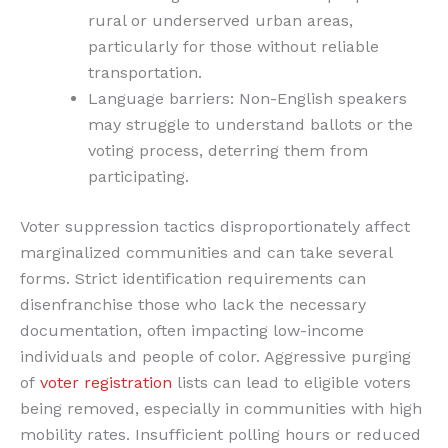
rural or underserved urban areas,
particularly for those without reliable
transportation.
Language barriers: Non-English speakers
may struggle to understand ballots or the
voting process, deterring them from
participating.
Voter suppression tactics disproportionately affect
marginalized communities and can take several
forms. Strict identification requirements can
disenfranchise those who lack the necessary
documentation, often impacting low-income
individuals and people of color. Aggressive purging
of
voter registration
lists can lead to eligible voters
being removed, especially in communities with high
mobility rates. Insufficient polling hours or reduced