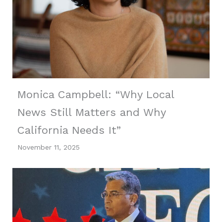
Monica Campbell: “Why Local
News Still Matters and Why
California Needs It”
November 11, 2025