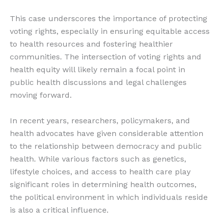
This case underscores the importance of protecting
voting rights, especially in ensuring equitable access
to health resources and fostering healthier
communities. The intersection of voting rights and
health equity will likely remain a focal point in
public health discussions and legal challenges
moving forward.
In recent years, researchers, policymakers, and
health advocates have given considerable attention
to the relationship between democracy and public
health. While various factors such as genetics,
lifestyle choices, and access to health care play
significant roles in determining health outcomes,
the political environment in which individuals reside
is also a critical influence.