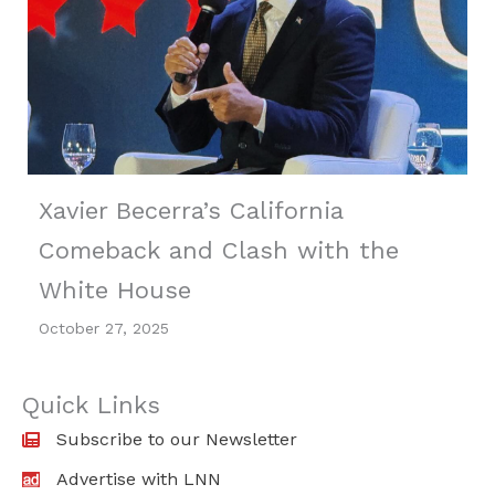
Xavier Becerra’s California
Comeback and Clash with the
White House
October 27, 2025
Quick Links
Subscribe to our Newsletter
Advertise with LNN