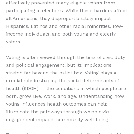
effectively prevented many eligible voters from
participating in elections. While these barriers affect
all Americans, they disproportionately impact
Hispanics, Latinos and other racial minorities, low-
income individuals, and both young and elderly
voters.
Voting is often viewed through the lens of civic duty
and political engagement, but its implications
stretch far beyond the ballot box. Voting plays a
crucial role in shaping the social determinants of
health (SDOH) — the conditions in which people are
born, grow, live, work, and age. Understanding how
voting influences health outcomes can help
illuminate the pathways through which civic
engagement impacts community well-being.