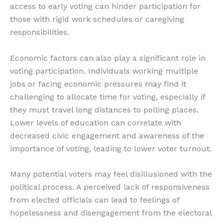
access to early voting can hinder participation for
those with rigid work schedules or caregiving
responsibilities.
Economic factors can also play a significant role in
voting participation. Individuals working multiple
jobs or facing economic pressures may find it
challenging to allocate time for voting, especially if
they must travel long distances to polling places.
Lower levels of education can correlate with
decreased civic engagement and awareness of the
importance of voting, leading to lower voter turnout.
Many potential voters may feel disillusioned with the
political process. A perceived lack of responsiveness
from elected officials can lead to feelings of
hopelessness and disengagement from the electoral