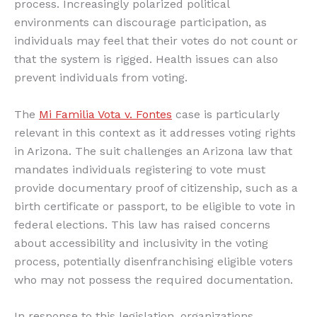
process. Increasingly polarized political
environments can discourage participation, as
individuals may feel that their votes do not count or
that the system is rigged. Health issues can also
prevent individuals from voting.
The
Mi Familia Vota v. Fontes
case is particularly
relevant in this context as it addresses voting rights
in Arizona. The suit challenges an Arizona law that
mandates individuals registering to vote must
provide documentary proof of citizenship, such as a
birth certificate or passport, to be eligible to vote in
federal elections. This law has raised concerns
about accessibility and inclusivity in the voting
process, potentially disenfranchising eligible voters
who may not possess the required documentation.
In response to this legislation, organizations,