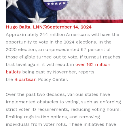
Hugo Balta, LNN
September 14, 2024
Approximately 244 million Americans will have the
opportunity to vote in the 2024 elections. In the
2020 election, an unprecedented 67 percent of
those eligible turned out to vote. If turnout reaches
that level again, it will result in
over 162 million
ballots
being cast by November, reports
the
Bipartisan
Policy Center.
Over the past two decades, various states have
implemented obstacles to voting, such as enforcing
strict voter ID requirements, reducing voting hours,
limiting registration options, and removing
individuals from voter rolls. These initiatives have