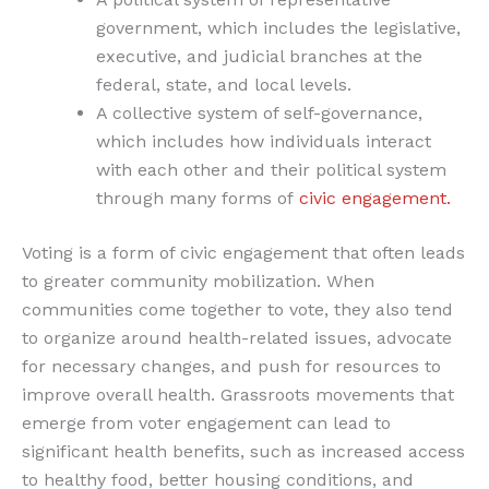
government, which includes the legislative,
executive, and judicial branches at the
federal, state, and local levels.
A collective system of self-governance,
which includes how individuals interact
with each other and their political system
through many forms of
civic engagement.
Voting is a form of civic engagement that often leads
to greater community mobilization. When
communities come together to vote, they also tend
to organize around health-related issues, advocate
for necessary changes, and push for resources to
improve overall health. Grassroots movements that
emerge from voter engagement can lead to
significant health benefits, such as increased access
to healthy food, better housing conditions, and