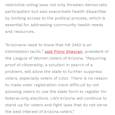
restrictive voting laws not only threaten democratic
participation but also exacerbate health disparities
by limiting access to the political process, which is
essential for addressing community health needs
and resources.
“Arizonans need to know that HB 2492 is an
intimidation tactic,”
said Pinny Sheoran
, president of
the League of Women Voters of Arizona. “Requiring
proof of citizenship, a solution in search of a
problem, will allow the state to further suppress
voters, especially voters of color. There is no reason
to make voter registration more difficult by not
allowing voters to use the state form to register for
federal-only elections. LWV Arizona will continue to
stand up for voters and fight laws that do not serve
the best interest of Arizona voters.”