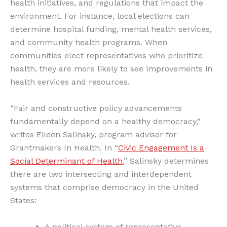
health initiatives, and regulations that impact the
environment. For instance, local elections can
determine hospital funding, mental health services,
and community health programs. When
communities elect representatives who prioritize
health, they are more likely to see improvements in
health services and resources.
“Fair and constructive policy advancements
fundamentally depend on a healthy democracy,”
writes Eileen Salinsky, program advisor for
Grantmakers In Health. In “
Civic Engagement Is a
Social Determinant of Health
,” Salinsky determines
there are two intersecting and interdependent
systems that comprise democracy in the United
States:
A political system of representative