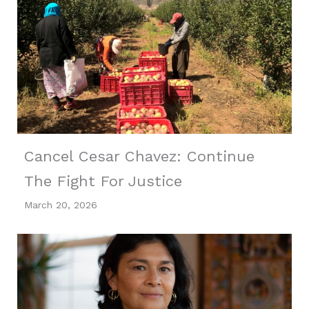
Cancel Cesar Chavez: Continue
The Fight For Justice
March 20, 2026