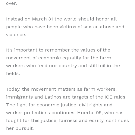
over.
Instead on March 31 the world should honor all
people who have been victims of sexual abuse and
violence.
It’s important to remember the values of the
movement of economic equality for the farm
workers who feed our country and still toil in the
fields.
Today, the movement matters as farm workers,
immigrants and Latinos are targets of the ICE raids.
The fight for economic justice, civil rights and
worker protections continues. Huerta, 95, who has
fought for this justice, fairness and equity, continues
her pursuit.