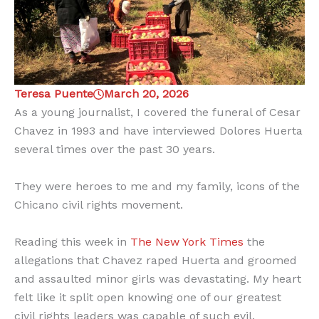
Teresa Puente
March 20, 2026
As a young journalist, I covered the funeral of Cesar
Chavez in 1993 and have interviewed Dolores Huerta
several times over the past 30 years.
They were heroes to me and my family, icons of the
Chicano civil rights movement.
Reading this week in
The New York Times
the
allegations that Chavez raped Huerta and groomed
and assaulted minor girls was devastating. My heart
felt like it split open knowing one of our greatest
civil rights leaders was capable of such evil.