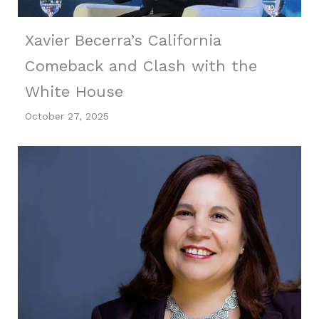
Xavier Becerra’s California
Comeback and Clash with the
White House
October 27, 2025