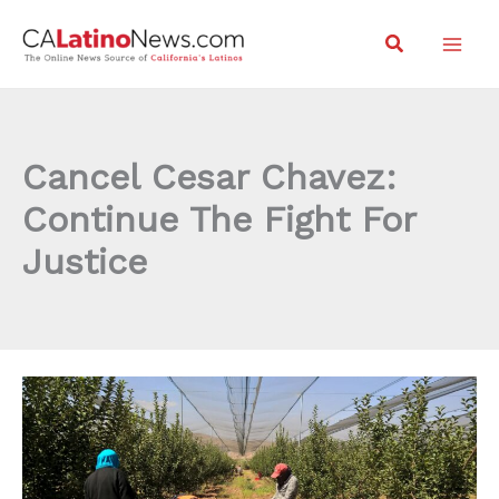
Skip
Search
to
content
Cancel Cesar Chavez:
Continue The Fight For
Justice