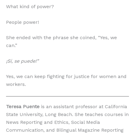
What kind of power?
People power!
She ended with the phrase she coined, “Yes, we
can.”
¡Sí, se puede!”
Yes, we can keep fighting for justice for women and
workers.
Teresa Puente
is an assistant professor at California
State University, Long Beach. She teaches courses in
News Reporting and Ethics, Social Media
Communication, and Bilingual Magazine Reporting