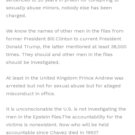
sexually abuse minors, nobody else has been
charged.
We know the names of other men in the files from
former President Bill Clinton to current President
Donald Trump, the latter mentioned at least 38,000
times. They should and other men in the files
should be investigated.
At least in the United Kingdom Prince Andrew was
arrested but not for sexual abuse but for alleged
misconduct in office.
It is unconscionable the U.S. is not investigating the
men in the Epstein files.The accountability for the
victims is nonexistent. Now who will be held
accountable since Chavez died in 1993?