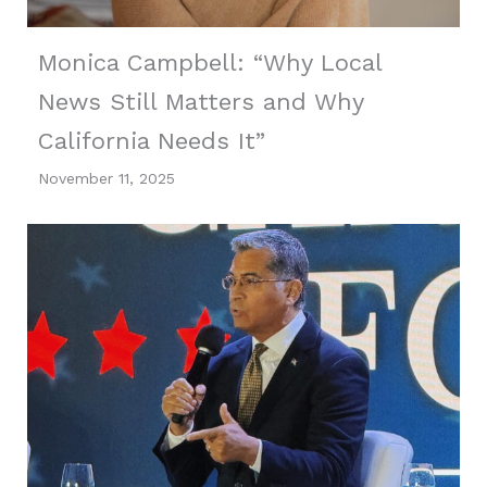
Monica Campbell: “Why Local
News Still Matters and Why
California Needs It”
November 11, 2025