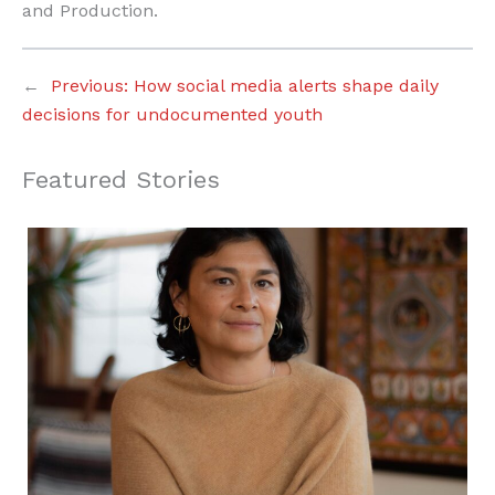
and Production.
←
Previous:
How social media alerts shape daily
decisions for undocumented youth
Featured Stories