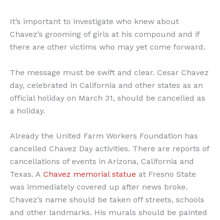
It’s important to investigate who knew about
Chavez’s grooming of girls at his compound and if
there are other victims who may yet come forward.
The message must be swift and clear. Cesar Chavez
day, celebrated in California and other states as an
official holiday on March 31, should be cancelled as
a holiday.
Already the United Farm Workers Foundation has
cancelled Chavez Day activities. There are reports of
cancellations of events in Arizona, California and
Texas. A
Chavez memorial statue
at Fresno State
was immediately covered up after news broke.
Chavez’s name should be taken off streets, schools
and other landmarks. His murals should be painted