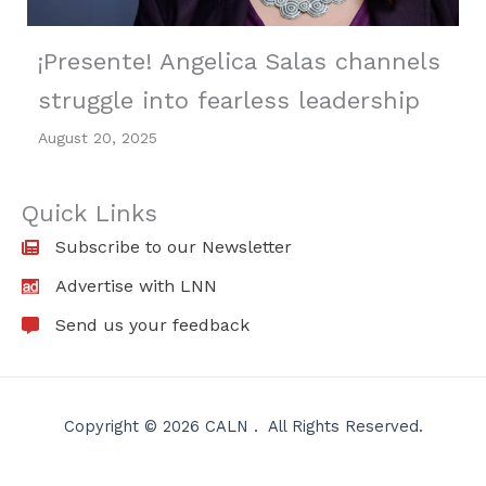
¡Presente! Angelica Salas channels
struggle into fearless leadership
August 20, 2025
Quick Links
Subscribe to our Newsletter
Advertise with LNN
Send us your feedback
Copyright © 2026 CALN . All Rights Reserved.