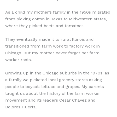
As a child my mother’s family in the 1950s migrated
from picking cotton in Texas to Midwestern states,
where they picked beets and tomatoes.
They eventually made it to rural Illinois and
transitioned from farm work to factory work in
Chicago. But my mother never forgot her farm
worker roots.
Growing up in the Chicago suburbs in the 1970s, as
a family we picketed local grocery stores asking
people to boycott lettuce and grapes. My parents
taught us about the history of the farm worker
movement and its leaders Cesar Chavez and
Dolores Huerta.