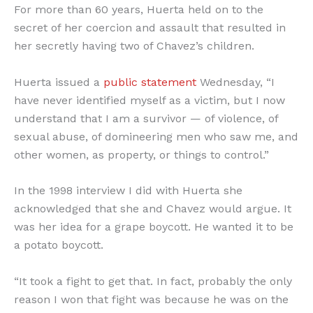
For more than 60 years, Huerta held on to the
secret of her coercion and assault that resulted in
her secretly having two of Chavez’s children.
Huerta issued a
public statement
Wednesday, “I
have never identified myself as a victim, but I now
understand that I am a survivor — of violence, of
sexual abuse, of domineering men who saw me, and
other women, as property, or things to control.”
In the 1998 interview I did with Huerta she
acknowledged that she and Chavez would argue. It
was her idea for a grape boycott. He wanted it to be
a potato boycott.
“It took a fight to get that. In fact, probably the only
reason I won that fight was because he was on the