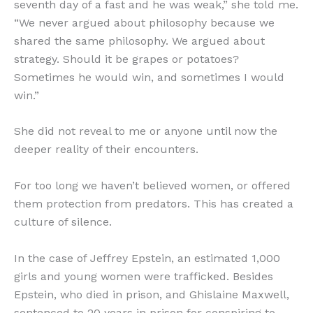
seventh day of a fast and he was weak,” she told me.
“We never argued about philosophy because we
shared the same philosophy. We argued about
strategy. Should it be grapes or potatoes?
Sometimes he would win, and sometimes I would
win.”
She did not reveal to me or anyone until now the
deeper reality of their encounters.
For too long we haven’t believed women, or offered
them protection from predators. This has created a
culture of silence.
In the case of Jeffrey Epstein, an estimated 1,000
girls and young women were trafficked. Besides
Epstein, who died in prison, and Ghislaine Maxwell,
sentenced to 20 years in prison for conspiring to