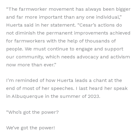
“The farmworker movement has always been bigger
and far more important than any one individual,”
Huerta said in her statement. “Cesar’s actions do
not diminish the permanent improvements achieved
for farmworkers with the help of thousands of
people. We must continue to engage and support
our community, which needs advocacy and activism
now more than ever.”
I’m reminded of how Huerta leads a chant at the
end of most of her speeches. I last heard her speak
in Albuquerque in the summer of 2023.
“Who’s got the power?
We’ve got the power!