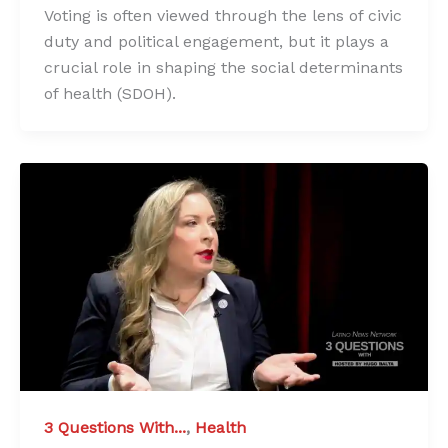
Voting is often viewed through the lens of civic
duty and political engagement, but it plays a
crucial role in shaping the social determinants
of health (SDOH).
3 Questions With...
,
Health