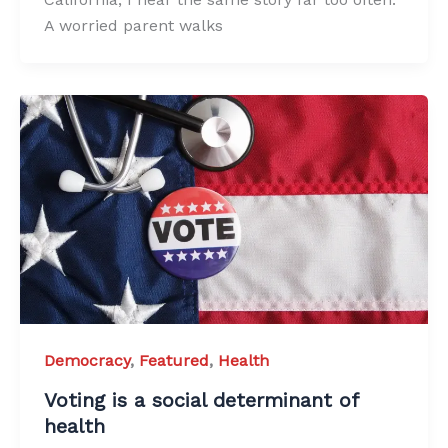
A worried parent walks
Democracy
,
Featured
,
Health
Voting is a social determinant of
health