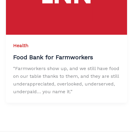
Health
Food Bank for Farmworkers
“Farmworkers show up, and we still have food
on our table thanks to them, and they are still
underappreciated, overlooked, underserved,
underpaid… you name it.”