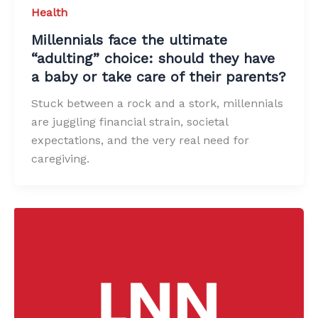
Health
Millennials face the ultimate
“adulting” choice: should they have
a baby or take care of their parents?
Stuck between a rock and a stork, millennials
are juggling financial strain, societal
expectations, and the very real need for
caregiving.