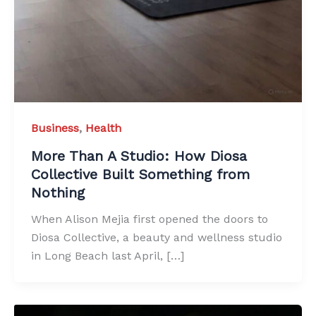
Business
,
Health
More Than A Studio: How Diosa
Collective Built Something from
Nothing
When Alison Mejia first opened the doors to
Diosa Collective, a beauty and wellness studio
in Long Beach last April, […]