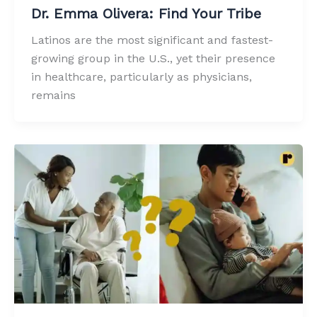
Dr. Emma Olivera: Find Your Tribe
Latinos are the most significant and fastest-
growing group in the U.S., yet their presence
in healthcare, particularly as physicians,
remains