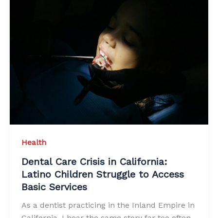
Health
Dental Care Crisis in California:
Latino Children Struggle to Access
Basic Services
As a dentist practicing in the Inland Empire in
California, I hear the same story far too often.