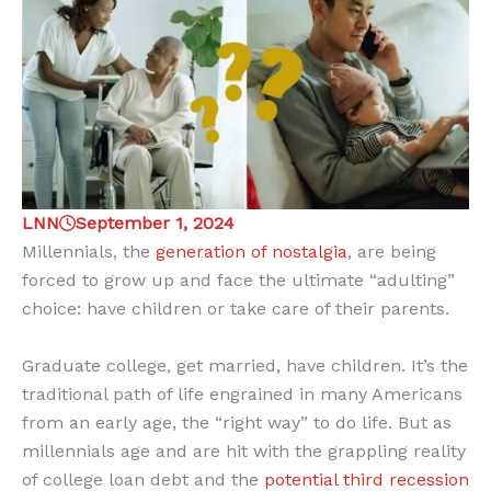
LNN
September 1, 2024
Millennials, the
generation of nostalgia
, are being
forced to grow up and face the ultimate “adulting”
choice: have children or take care of their parents.
Graduate college, get married, have children. It’s the
traditional path of life engrained in many Americans
from an early age, the “right way” to do life. But as
millennials age and are hit with the grappling reality
of college loan debt and the
potential third recession