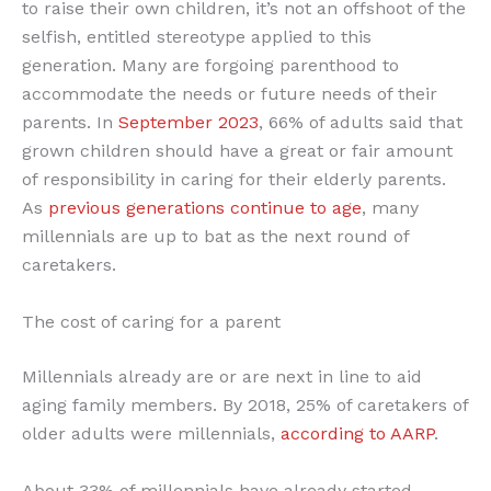
to raise their own children, it’s not an offshoot of the
selfish, entitled stereotype applied to this
generation. Many are forgoing parenthood to
accommodate the needs or future needs of their
parents. In
September 2023
, 66% of adults said that
grown children should have a great or fair amount
of responsibility in caring for their elderly parents.
As
previous generations continue to age
, many
millennials are up to bat as the next round of
caretakers.
The cost of caring for a parent
Millennials already are or are next in line to aid
aging family members. By 2018, 25% of caretakers of
older adults were millennials,
according to AARP
.
About 33% of millennials have already started