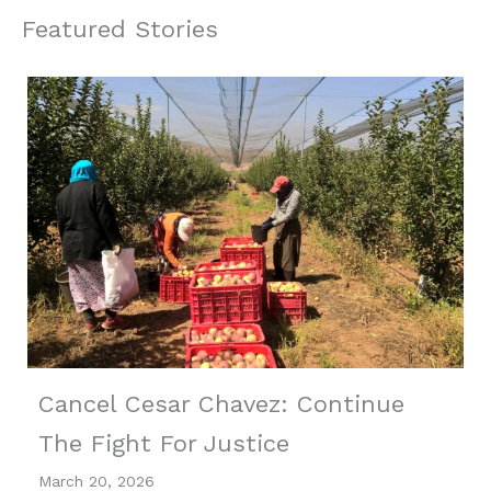
Featured Stories
Cancel Cesar Chavez: Continue
The Fight For Justice
March 20, 2026