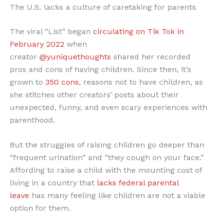
The U.S. lacks a culture of caretaking for parents
The viral “List” began
circulating on Tik Tok in
February 2022
when
creator
@yuniquethoughts
shared her recorded
pros and cons of having children. Since then, it’s
grown to
350 cons
, reasons not to have children, as
she stitches other creators’ posts about their
unexpected, funny, and even scary experiences with
parenthood.
But the struggles of raising children go deeper than
“frequent urination” and “they cough on your face.”
Affording to raise a child with the mounting cost of
living in a country that
lacks federal parental
leave
has many feeling like children are not a viable
option for them.