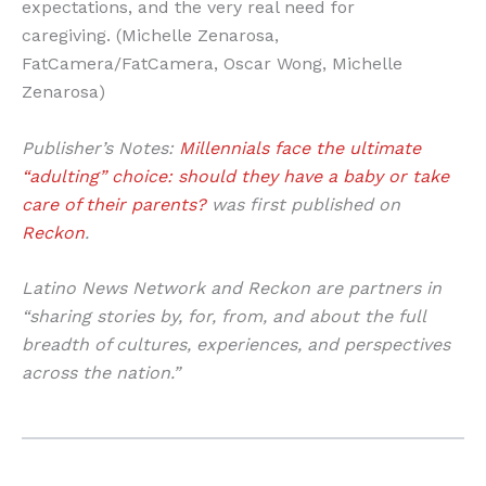
expectations, and the very real need for
caregiving. (Michelle Zenarosa,
FatCamera/FatCamera, Oscar Wong, Michelle
Zenarosa)
Publisher’s Notes:
Millennials face the ultimate
“adulting” choice: should they have a baby or take
care of their parents?
was first published on
Reckon
.
Latino News Network and Reckon are partners in
“sharing stories by, for, from, and about the full
breadth of cultures, experiences, and perspectives
across the nation.”