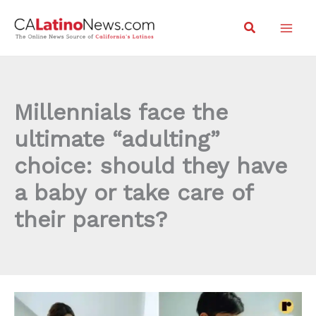
Skip
Search
to
content
Millennials face the
ultimate “adulting”
choice: should they have
a baby or take care of
their parents?