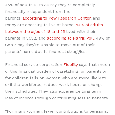
45% of adults 18 to 34 say they’re completely
financially independent from their
parents,
according to Pew Research Center
, and
many are choosing to live at home.
54% of adults
between the ages of 18 and 25
lived with their
parents in 2022, and
according to Harris Poll
, 48% of
Gen Z say they’re unable to move out of their
parents’ home due to financial struggles.
Financial service corporation
Fidelity
says that much
of this financial burden of caretaking for parents or
for children falls on women who are more likely to
exit the workforce, reduce work hours or change
their schedules. They also experience long term
loss of income through contributing less to benefits.
“For many women, fewer contributions to pensions,