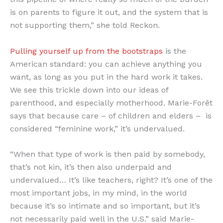
is on parents to figure it out, and the system that is
not supporting them,” she told Reckon.
Pulling yourself up from the bootstraps
is the
American standard: you can achieve anything you
want, as long as you put in the hard work it takes.
We see this trickle down into our ideas of
parenthood, and especially motherhood. Marie-Forêt
says that because care – of children and elders – is
considered “feminine work,” it’s undervalued.
“When that type of work is then paid by somebody,
that’s not kin, it’s then also underpaid and
undervalued… It’s like teachers, right? It’s one of the
most important jobs, in my mind, in the world
because it’s so intimate and so important, but it’s
not necessarily paid well in the U.S.” said Marie-