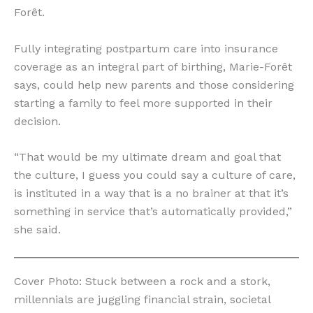
Forêt.
Fully integrating postpartum care into insurance
coverage as an integral part of birthing, Marie-Forêt
says, could help new parents and those considering
starting a family to feel more supported in their
decision.
“That would be my ultimate dream and goal that
the culture, I guess you could say a culture of care,
is instituted in a way that is a no brainer at that it’s
something in service that’s automatically provided,”
she said.
Cover Photo: Stuck between a rock and a stork,
millennials are juggling financial strain, societal