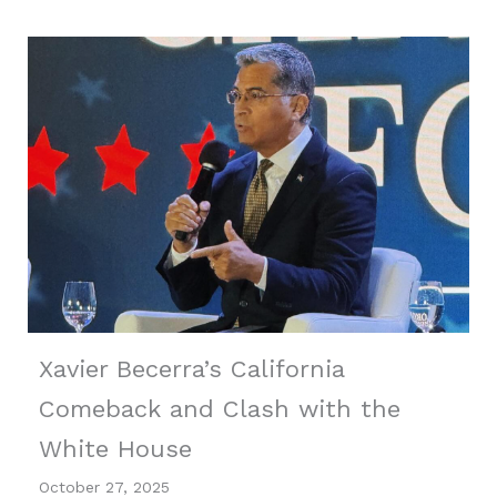
Xavier Becerra’s California
Comeback and Clash with the
White House
October 27, 2025