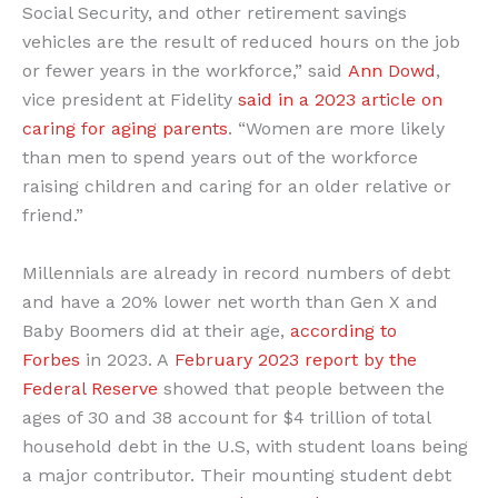
Social Security, and other retirement savings
vehicles are the result of reduced hours on the job
or fewer years in the workforce,” said
Ann Dowd
,
vice president at Fidelity
said in a 2023 article on
caring for aging parents
. “Women are more likely
than men to spend years out of the workforce
raising children and caring for an older relative or
friend.”
Millennials are already in record numbers of debt
and have a 20% lower net worth than Gen X and
Baby Boomers did at their age,
according to
Forbes
in 2023. A
February 2023 report by the
Federal Reserve
showed that people between the
ages of 30 and 38 account for $4 trillion of total
household debt in the U.S, with student loans being
a major contributor. Their mounting student debt