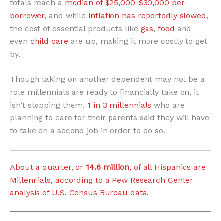
totals reach a
median of $25,000-$30,000 per
borrower
, and while
inflation has reportedly slowed
,
the cost of essential products like
gas
,
food
and
even
child care
are up, making it more costly to get
by.
Though taking on another dependent may not be a
role millennials are ready to financially take on, it
isn’t stopping them.
1 in 3 millennials
who are
planning to care for their parents said they will have
to take on a second job in order to do so.
About a quarter, or
14.6 million
, of all Hispanics are
Millennials, according to a Pew Research Center
analysis of U.S. Census Bureau data.