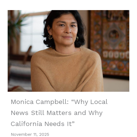
Monica Campbell: “Why Local
News Still Matters and Why
California Needs It”
November 11, 2025