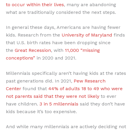
to occur within their lives
, many are abandoning
what are traditionally considered the next steps.
In general these days, Americans are having fewer
kids. Research from the
University of Maryland
finds
that U.S. birth rates have been dropping since
the
Great Recession
, with
11,000 “missing
conceptions”
in 2020 and 2021.
Millennials specifically aren’t having kids at the rates
past generations did. In 2021,
Pew Research
Center
found that
44% of adults 18 to 49 who were
not parents said that they were not likely
to ever
have children.
3 in 5 millennials
said they don’t have
kids because it’s too expensive.
And while many millennials are actively deciding not