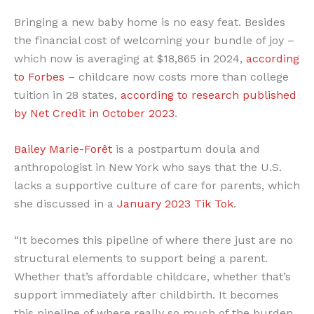
Bringing a new baby home is no easy feat. Besides
the financial cost of welcoming your bundle of joy –
which now is averaging at $18,865 in 2024,
according
to Forbes
– childcare now costs more than college
tuition in 28 states,
according to research published
by Net Credit in October 2023
.
Bailey Marie-Forêt
is a postpartum doula and
anthropologist in New York who says that the U.S.
lacks a supportive culture of care for parents, which
she discussed in a
January 2023 Tik Tok
.
“It becomes this pipeline of where there just are no
structural elements to support being a parent.
Whether that’s affordable childcare, whether that’s
support immediately after childbirth. It becomes
this pipeline of where really so much of the burden