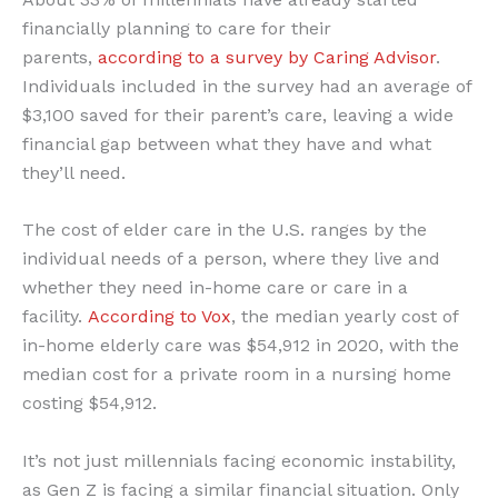
financially planning to care for their
parents,
according to a survey by Caring Advisor
.
Individuals included in the survey had an average of
$3,100 saved for their parent’s care, leaving a wide
financial gap between what they have and what
they’ll need.
The cost of elder care in the U.S. ranges by the
individual needs of a person, where they live and
whether they need in-home care or care in a
facility.
According to Vox
, the median yearly cost of
in-home elderly care was $54,912 in 2020, with the
median cost for a private room in a nursing home
costing $54,912.
It’s not just millennials facing economic instability,
as Gen Z is facing a similar financial situation. Only