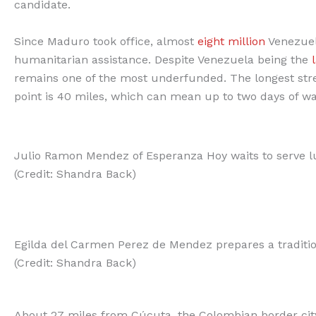
candidate.
Since Maduro took office, almost
eight million
Venezuel
humanitarian assistance. Despite Venezuela being the
remains one of the most underfunded. The longest str
point is 40 miles, which can mean up to two days of w
Julio Ramon Mendez of Esperanza Hoy waits to serve l
(Credit: Shandra Back)
Egilda del Carmen Perez de Mendez prepares a tradition
(Credit: Shandra Back)
About 27 miles from Cúcuta, the Colombian border city