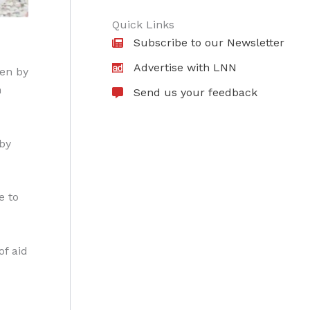
Quick Links
Subscribe to our Newsletter
Advertise with LNN
ven by
n
Send us your feedback
 by
e to
of aid