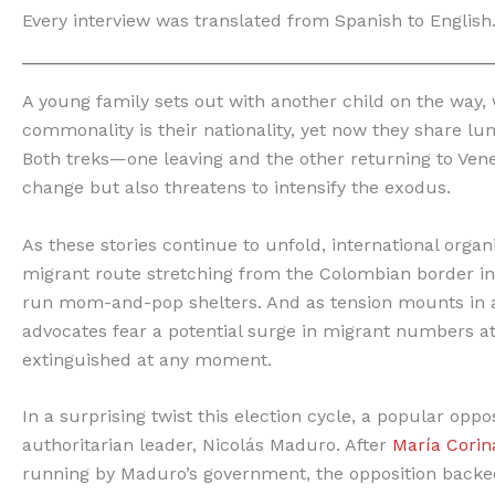
Every interview was translated from Spanish to English
A young family sets out with another child on the way,
commonality is their nationality, yet now they share lun
Both treks—one leaving and the other returning to Ven
change but also threatens to intensify the exodus.
As these stories continue to unfold, international org
migrant route stretching from the Colombian border 
run mom-and-pop shelters. And as tension mounts in a
advocates fear a potential surge in migrant numbers a
extinguished at any moment.
In a surprising twist this election cycle, a popular oppo
authoritarian leader, Nicolás Maduro. After
María Cori
running by Maduro’s government, the opposition backe