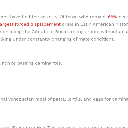
ans have fled the country. Of those who remain,
66%
nee
largest forced displacement
crisis in Latin American history
etch along the Cúcuta to Bucaramanga route without an a
alking under constantly changing climate conditions.
unch to passing caminantes.
al Venezuelan meal of pasta, lentils, and eggs for camina
 lies Esperanza Hoy. This aid point is no more than a sha