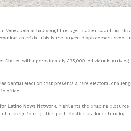
ion Venezuelans had sought refuge in other countries, dri
anitarian crisis. This is the largest displacement event i
 States, with approximately 335,000 individuals arriving
residential election that presents a rare electoral challeng
in office.
 for Latino News Network,
highlights the ongoing closures 
ntial surge in migration post-election as donor funding