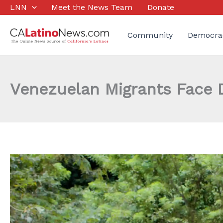
Skip
LNN
Meet the News Team
Donate
to
content
Community
Democra
Venezuelan Migrants Face D