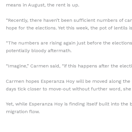
means in August, the rent is up.
“Recently, there haven’t been sufficient numbers of 
hope for the elections. Yet this week, the pot of lentils 
“The numbers are rising again just before the electio
potentially bloody aftermath.
“Imagine,” Carmen said, “if this happens after the ele
Carmen hopes Esperanza Hoy will be moved along the n
days tick closer to move-out without further word, she 
Yet, while Esperanza Hoy is finding itself built into the 
migration flow.