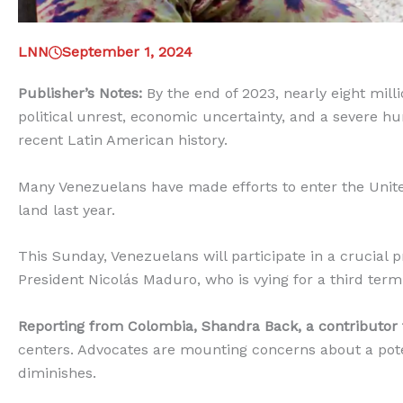
LNN
September 1, 2024
Publisher’s Notes:
By the end of 2023, nearly eight mill
political unrest, economic uncertainty, and a severe hum
recent Latin American history.
Many Venezuelans have made efforts to enter the United
land last year.
This Sunday, Venezuelans will participate in a crucial p
President Nicolás Maduro, who is vying for a third term 
Reporting from Colombia, Shandra Back, a contributor
centers. Advocates are mounting concerns about a pote
diminishes.