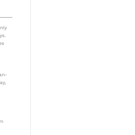
nly
ys.
es
an-
ay,
om