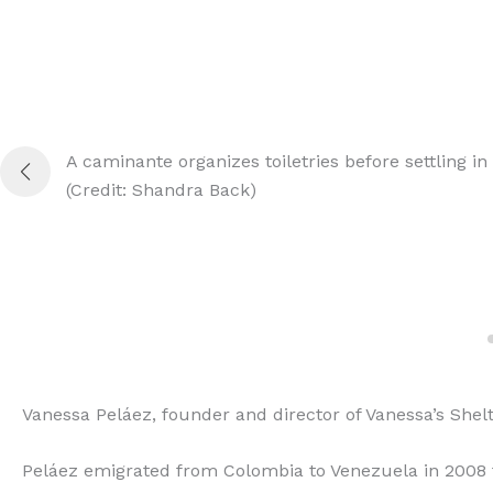
A caminante organizes toiletries before settling in 
(Credit: Shandra Back)
Vanessa Peláez, founder and director of Vanessa’s Shel
Peláez emigrated from Colombia to Venezuela in 2008 f