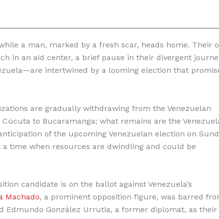
.
 while a man, marked by a fresh scar, heads home. Their o
ch in an aid center, a brief pause in their divergent journe
ezuela—are intertwined by a looming election that promis
anizations are gradually withdrawing from the Venezuelan
in Cúcuta to Bucaramanga; what remains are the Venezuel
nticipation of the upcoming Venezuelan election on Sund
t a time when resources are dwindling and could be
sition candidate is on the ballot against Venezuela’s
na Machado
, a prominent opposition figure, was barred fr
d Edmundo González Urrutia, a former diplomat, as their