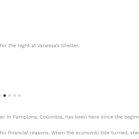
for the night at Vanessa’s Shelter.
ter in Pamplona, Colombia, has been here since the beginn
or financial reasons. When the economic tide turned, she