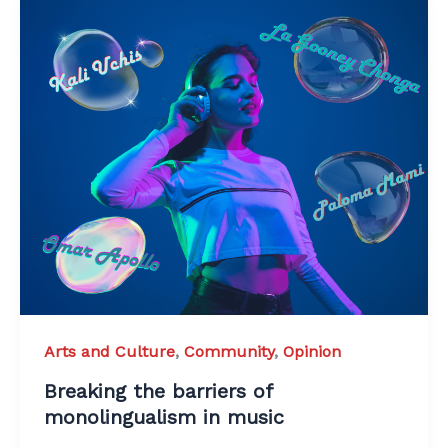
Arts and Culture
,
Community
,
Opinion
Breaking the barriers of
monolingualism in music