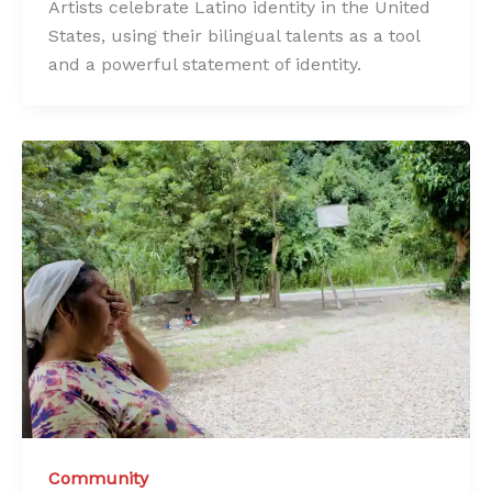
Artists celebrate Latino identity in the United
States, using their bilingual talents as a tool
and a powerful statement of identity.
Community