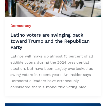
Democracy
Latino voters are swinging back
toward Trump and the Republican
Party
Latinos will make up almost 15 percent of all
eligible voters during the 2024 presidential
election, but have been largely overlooked as
swing voters in recent years. An insider says
Democratic leaders have erroneously
considered them a monolithic voting bloc.