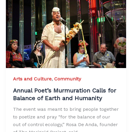
Arts and Culture
,
Community
Annual Poet’s Murmuration Calls for
Balance of Earth and Humanity
The event was meant to bring people together
to poetize and pray “for the balance of our
out of control ecology,” Rosa De Anda, founder