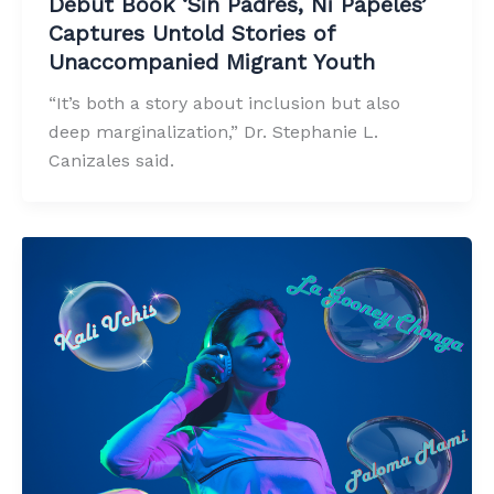
Debut Book ‘Sin Padres, Ni Papeles’
Captures Untold Stories of
Unaccompanied Migrant Youth
“It’s both a story about inclusion but also
deep marginalization,” Dr. Stephanie L.
Canizales said.