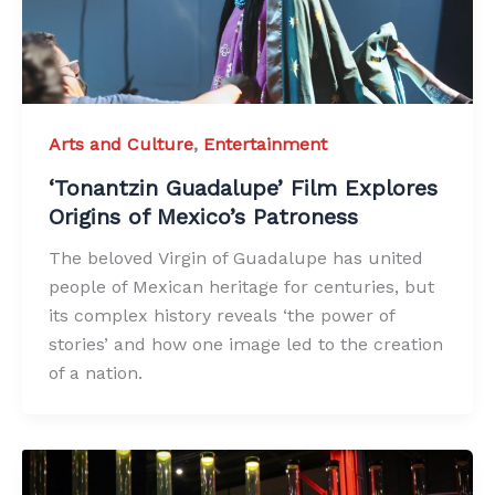
Arts and Culture
,
Entertainment
‘Tonantzin Guadalupe’ Film Explores
Origins of Mexico’s Patroness
The beloved Virgin of Guadalupe has united
people of Mexican heritage for centuries, but
its complex history reveals ‘the power of
stories’ and how one image led to the creation
of a nation.