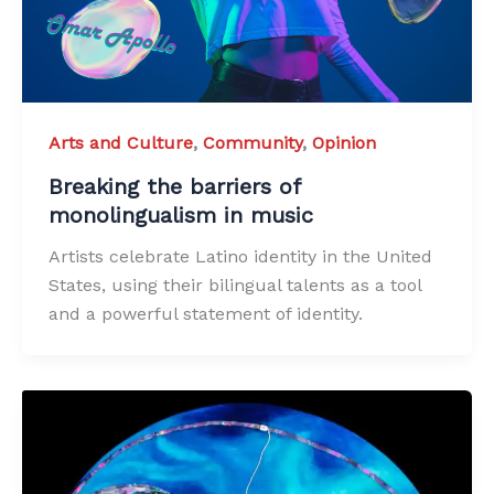
Arts and Culture
,
Community
,
Opinion
Breaking the barriers of
monolingualism in music
Artists celebrate Latino identity in the United
States, using their bilingual talents as a tool
and a powerful statement of identity.