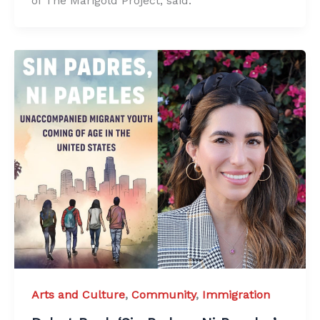
of The Marigold Project, said.
Arts and Culture
,
Community
,
Immigration