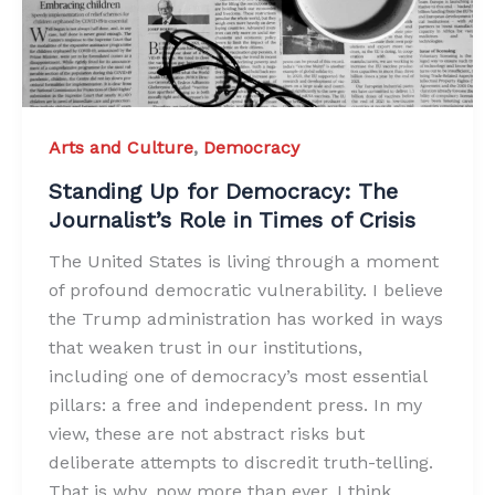
Arts and Culture
,
Democracy
Standing Up for Democracy: The
Journalist’s Role in Times of Crisis
The United States is living through a moment
of profound democratic vulnerability. I believe
the Trump administration has worked in ways
that weaken trust in our institutions,
including one of democracy’s most essential
pillars: a free and independent press. In my
view, these are not abstract risks but
deliberate attempts to discredit truth-telling.
That is why, now more than ever, I think