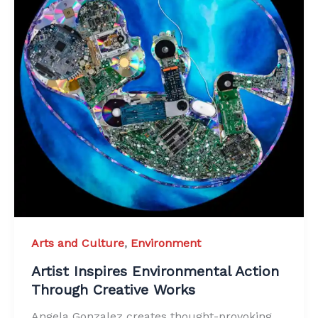
Arts and Culture
,
Environment
Artist Inspires Environmental Action
Through Creative Works
Angela Gonzalez creates thought-provoking