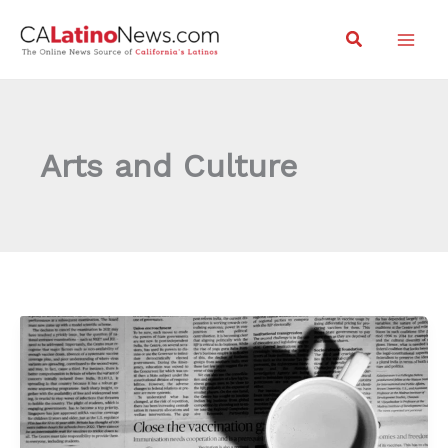
Skip
Search
to
content
Arts and Culture