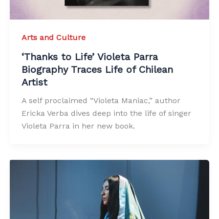
Arts and Culture
‘Thanks to Life’ Violeta Parra
Biography Traces Life of Chilean
Artist
A self proclaimed “Violeta Maniac,” author
Ericka Verba dives deep into the life of singer
Violeta Parra in her new book.