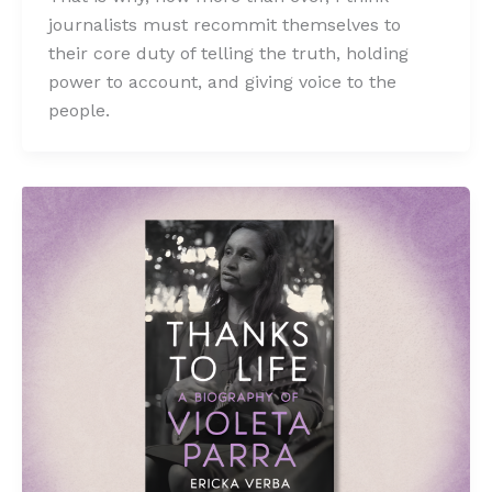
journalists must recommit themselves to
their core duty of telling the truth, holding
power to account, and giving voice to the
people.