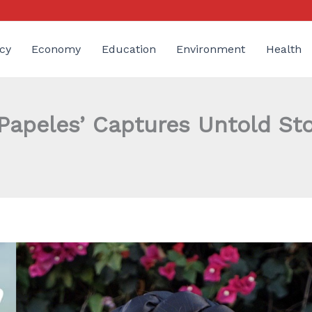
cy
Economy
Education
Environment
Health
 Papeles’ Captures Untold S