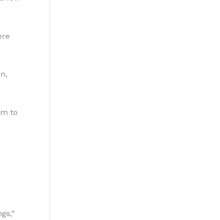
ere
n,
om to
gs,”