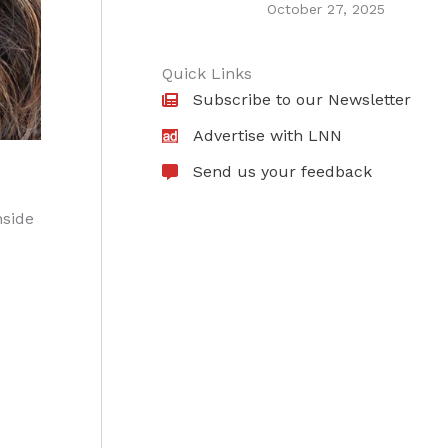
October 27, 2025
Quick Links
Subscribe to our Newsletter
Advertise with LNN
Send us your feedback
nside