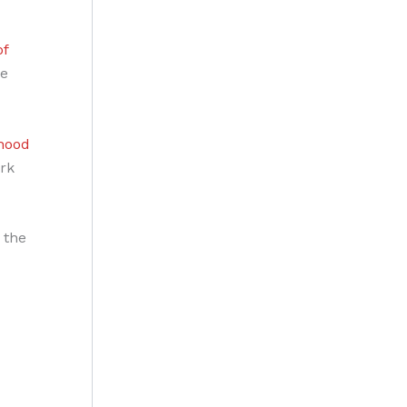
of
he
dhood
rk
 the