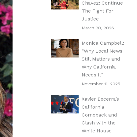
Chavez: Continue
The Fight For
Justice
March 20, 2026
Monica Campbell:
“Why Local News
Still Matters and
Why California
Needs It”
November 11, 2025
Xavier Becerra’s
California
Comeback and
Clash with the
White House