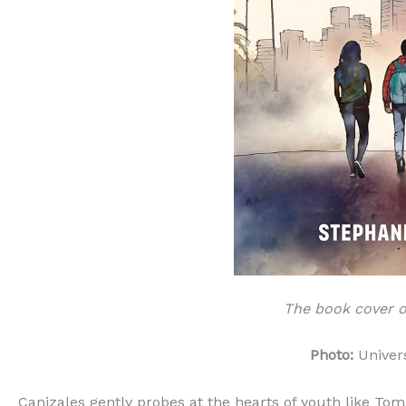
The book cover of
Photo:
Univers
Canizales gently probes at the hearts of youth like To