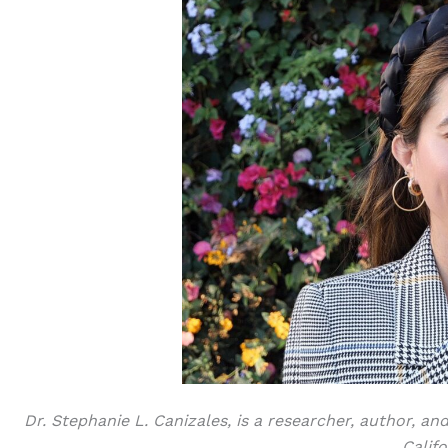
Dr. Stephanie L. Canizales, is a researcher, author, an
Califo