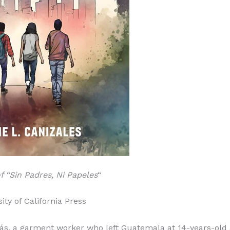
 “Sin Padres, Ni Papeles
“
ity of California Press
más, a garment worker who left Guatemala at 14-years-old