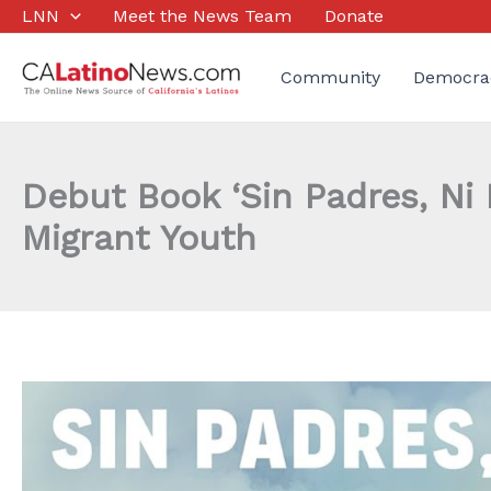
Skip
LNN
Meet the News Team
Donate
to
content
Community
Democra
Debut Book ‘Sin Padres, Ni
Migrant Youth