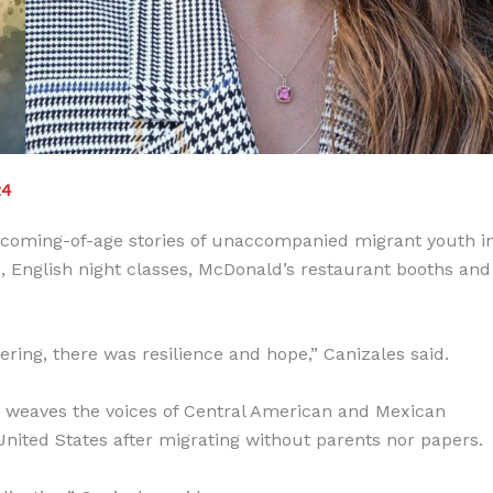
24
he coming-of-age stories of unaccompanied migrant youth i
 English night classes, McDonald’s restaurant booths and
ering, there was resilience and hope,” Canizales said.
 weaves the voices of Central American and Mexican
 United States after migrating without parents nor papers.