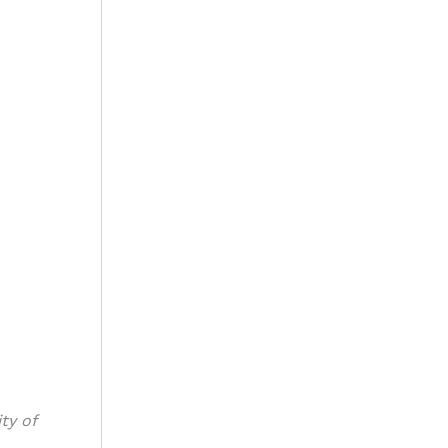
ty of