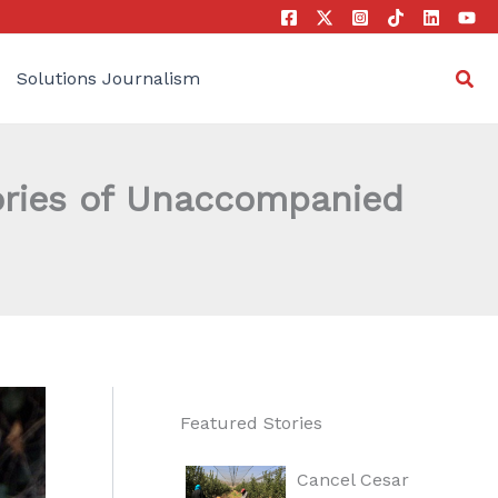
Sea
Solutions Journalism
tories of Unaccompanied
Featured Stories
Cancel Cesar