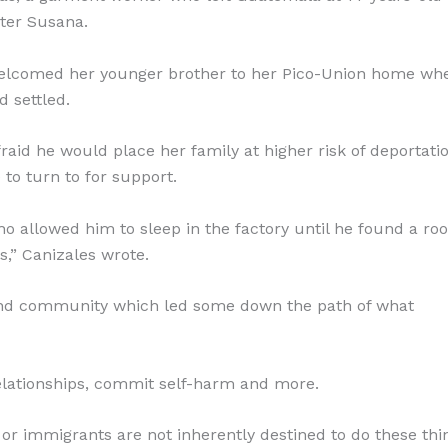
ster Susana.
 welcomed her younger brother to her Pico-Union home wh
 settled.
id he would place her family at higher risk of deportatio
 to turn to for support.
ho allowed him to sleep in the factory until he found a ro
s,” Canizales wrote.
ind community which led some down the path of what
 relationships, commit self-harm and more.
 or immigrants are not inherently destined to do these thin