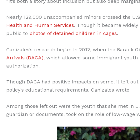
“It’s both a story about inclusion but also deep marginal
Nearly 129,000 unaccompanied minors crossed the U.S.
Health and Human Services
. Though it became widely 
public to
photos of detained children in cages
.
Canizales’s research began in 2012, when the Barack 
Arrivals (DACA)
, which allowed some immigrant youth 
authorization.
Though DACA had positive impacts on some, it left ou
policy’s educational requirements, Canizales wrote.
Among those left out were the youth that she met in L.
guardian or documents, took on the role of low-wage w