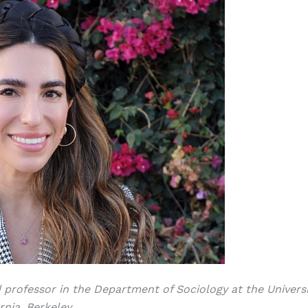
d professor in the Department of Sociology at the Universi
rnia, Berkeley.