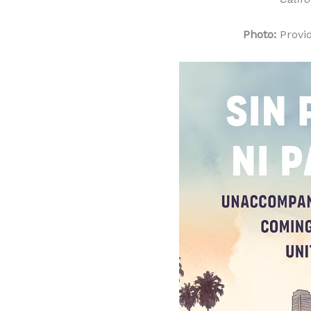
Photo:
Provi