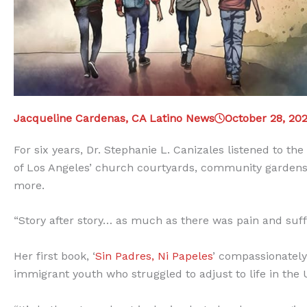
Jacqueline Cardenas, CA Latino News
October 28, 20
For six years, Dr. Stephanie L. Canizales listened to t
of Los Angeles’ church courtyards, community gardens,
more.
“Story after story… as much as there was pain and suff
Her first book, ‘
Sin Padres, Ni Papeles
’ compassionately
immigrant youth who struggled to adjust to life in the