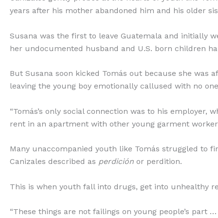
years after his mother abandoned him and his older si
Susana was the first to leave Guatemala and initially
her undocumented husband and U.S. born children had
But Susana soon kicked Tomás out because she was afra
leaving the young boy emotionally callused with no one
“Tomás’s only social connection was to his employer, w
rent in an apartment with other young garment worker
Many unaccompanied youth like Tomás struggled to f
Canizales described as
perdición
or perdition.
This is when youth fall into drugs, get into unhealthy
“These things are not failings on young people’s part …