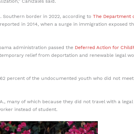
ization,” Canizales said.
 Southern border in 2022, according to
The Department 
reported in 2014, when a surge in immigration exposed t
Obama administration passed the
Deferred Action for Chil
temporary relief from deportation and renewable legal wo
t 62 percent of the undocumented youth who did not meet
A., many of which because they did not travel with a legal
orker instead of student.