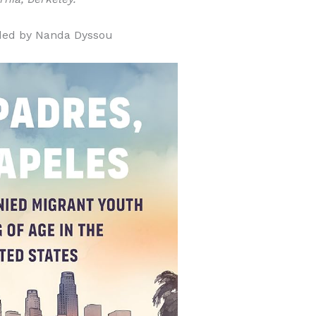
ded by Nanda Dyssou