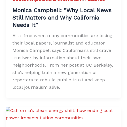
Monica Campbell: “Why Local News
Still Matters and Why California
Needs It”
At a time when many communities are losing
their local papers, journalist and educator
Monica Campbell says Californians still crave
trustworthy information about their own
neighborhoods. From her post at UC Berkeley,
she’s helping train a new generation of
reporters to rebuild public trust and keep
local journalism alive.