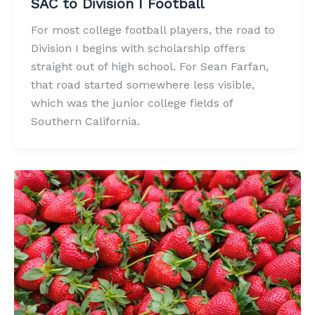
SAC to Division I Football
For most college football players, the road to
Division I begins with scholarship offers
straight out of high school. For Sean Farfan,
that road started somewhere less visible,
which was the junior college fields of
Southern California.