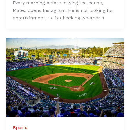
Every morning before leaving the house,
Mateo opens Instagram. He is not looking for
entertainment. He is checking whether it
Sports