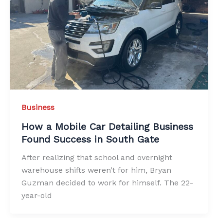
Business
How a Mobile Car Detailing Business
Found Success in South Gate
After realizing that school and overnight
warehouse shifts weren’t for him, Bryan
Guzman decided to work for himself. The 22-
year-old