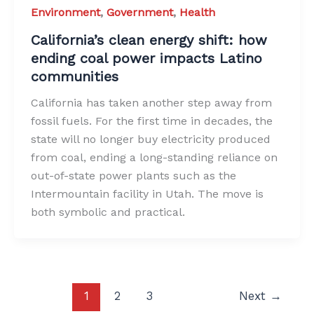
Environment
,
Government
,
Health
California’s clean energy shift: how
ending coal power impacts Latino
communities
California has taken another step away from
fossil fuels. For the first time in decades, the
state will no longer buy electricity produced
from coal, ending a long-standing reliance on
out-of-state power plants such as the
Intermountain facility in Utah. The move is
both symbolic and practical.
1
2
3
Next
→