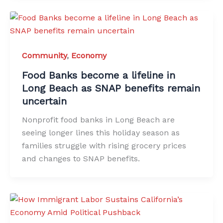
Community
,
Economy
Food Banks become a lifeline in
Long Beach as SNAP benefits remain
uncertain
Nonprofit food banks in Long Beach are
seeing longer lines this holiday season as
families struggle with rising grocery prices
and changes to SNAP benefits.