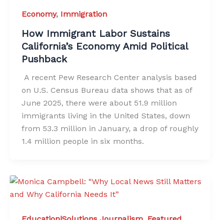
Economy
,
Immigration
How Immigrant Labor Sustains
California’s Economy Amid Political
Pushback
A recent Pew Research Center analysis based
on U.S. Census Bureau data shows that as of
June 2025, there were about 51.9 million
immigrants living in the United States, down
from 53.3 million in January, a drop of roughly
1.4 million people in six months.
Education|Solutions Journalism
,
Featured