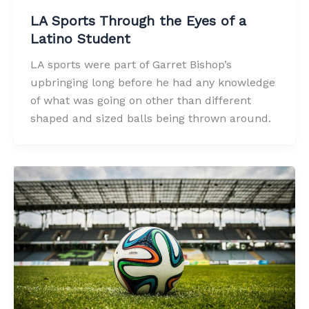
LA Sports Through the Eyes of a
Latino Student
LA sports were part of Garret Bishop’s
upbringing long before he had any knowledge
of what was going on other than different
shaped and sized balls being thrown around.