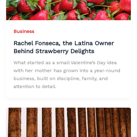
Business
Rachel Fonseca, the Latina Owner
Behind Strawberry Delights
What started as a small Valentine’s Day idea
with her mother has grown into a year-round
business, built on discipline, family, and
attention to detail.