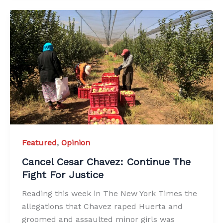
Featured
,
Opinion
Cancel Cesar Chavez: Continue The
Fight For Justice
Reading this week in The New York Times the
allegations that Chavez raped Huerta and
groomed and assaulted minor girls was