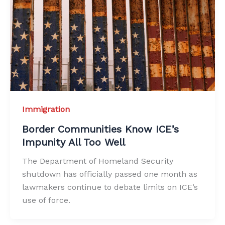
Immigration
Border Communities Know ICE’s
Impunity All Too Well
The Department of Homeland Security
shutdown has officially passed one month as
lawmakers continue to debate limits on ICE’s
use of force.