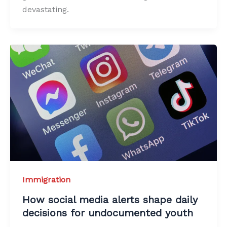
devastating.
Immigration
How social media alerts shape daily
decisions for undocumented youth