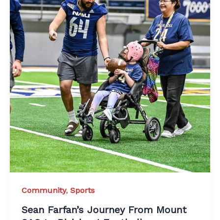
Community
,
Sports
Sean Farfan’s Journey From Mount