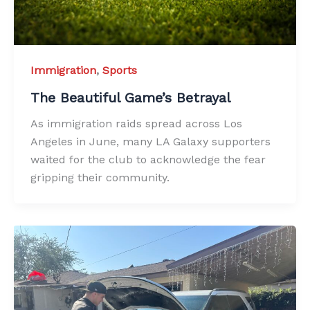
Immigration
,
Sports
The Beautiful Game’s Betrayal
As immigration raids spread across Los
Angeles in June, many LA Galaxy supporters
waited for the club to acknowledge the fear
gripping their community.