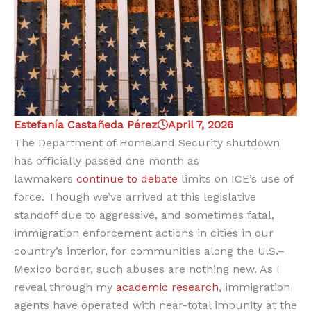
Estefanía Castañeda Pérez
April 7, 2026
The Department of Homeland Security shutdown
has officially passed one month as
lawmakers
continue to debate
limits on ICE’s use of
force. Though we’ve arrived at this legislative
standoff due to aggressive, and sometimes fatal,
immigration enforcement actions in cities in our
country’s interior, for communities along the U.S.–
Mexico border, such abuses are nothing new. As I
reveal through my
academic research
, immigration
agents have operated with near-total impunity at the