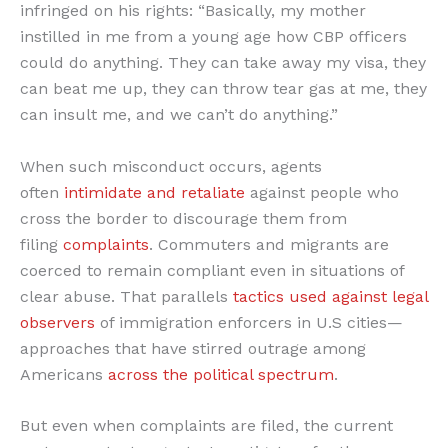
infringed on his rights: “Basically, my mother
instilled in me from a young age how CBP officers
could do anything. They can take away my visa, they
can beat me up, they can throw tear gas at me, they
can insult me, and we can’t do anything.”
When such misconduct occurs, agents
often
intimidate and retaliate
against people who
cross the border to discourage them from
filing
complaints
. Commuters and migrants are
coerced to remain compliant even in situations of
clear abuse. That parallels
tactics used against legal
observers
of immigration enforcers in U.S cities—
approaches that have stirred outrage among
Americans
across the political spectrum
.
But even when complaints are filed, the current