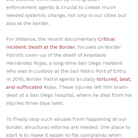
enforcement agents is crucial to create much
needed systemic change, not only in our cities but
also at the border.
For instance, the recent documentary
Critical
Incident: Death at the Border
, focuses on Border
Patrol’s cover-up of the death of Anastasio
Hernández Rojas, a long-time San Diego resident
who was in custody at the San Ysidro Port of Entry.
In 2010, Border Patrol agents brutally
tortured, beat,
and suffocated
Rojas. These injuries left him brain-
dead at a San Diego hospital, where he died from his
injuries three days later.
To finally stop such abuses from happening at our
border, structural reforms are needed. One place to
start is to make it easier to file complaints when