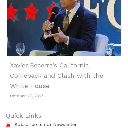
Xavier Becerra’s California
Comeback and Clash with the
White House
October 27, 2025
Quick Links
Subscribe to our Newsletter