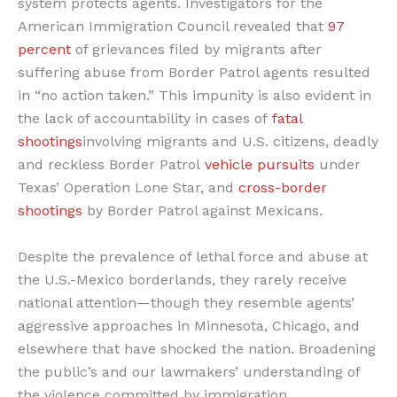
system protects agents. Investigators for the
American Immigration Council revealed that
97
percent
of grievances filed by migrants after
suffering abuse from Border Patrol agents resulted
in “no action taken.” This impunity is also evident in
the lack of accountability in cases of
fatal
shootings
involving migrants and U.S. citizens, deadly
and reckless Border Patrol
vehicle pursuits
under
Texas’ Operation Lone Star, and
cross-border
shootings
by Border Patrol against Mexicans.
Despite the prevalence of lethal force and abuse at
the U.S.-Mexico borderlands, they rarely receive
national attention—though they resemble agents’
aggressive approaches in Minnesota, Chicago, and
elsewhere that have shocked the nation. Broadening
the public’s and our lawmakers’ understanding of
the violence committed by immigration