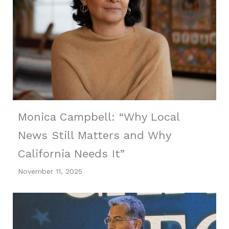
Monica Campbell: “Why Local
News Still Matters and Why
California Needs It”
November 11, 2025