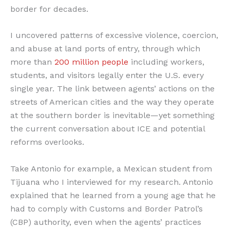
border for decades.
I uncovered patterns of excessive violence, coercion,
and abuse at land ports of entry, through which
more than
200 million people
including workers,
students, and visitors legally enter the U.S. every
single year. The link between agents’ actions on the
streets of American cities and the way they operate
at the southern border is inevitable—yet something
the current conversation about ICE and potential
reforms overlooks.
Take Antonio for example, a Mexican student from
Tijuana who I interviewed for my research. Antonio
explained that he learned from a young age that he
had to comply with Customs and Border Patrol’s
(CBP) authority, even when the agents’ practices