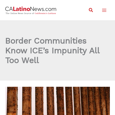
Skip
Search
to
content
Border Communities
Know ICE’s Impunity All
Too Well