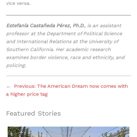
vice versa.
Estefanía Castañeda Pérez, Ph.D.
, is an assistant
professor at the Department of Political Science
and International Relations at the University of
Southern California. Her academic research
examines border violence, race and ethnicity, and
policing.
←
Previous:
The American Dream now comes with
a higher price tag
Featured Stories