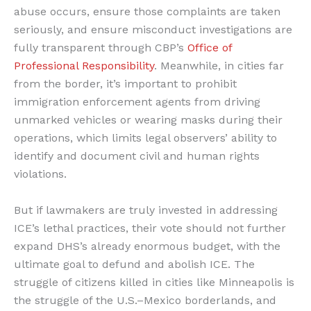
abuse occurs, ensure those complaints are taken
seriously, and ensure misconduct investigations are
fully transparent through CBP’s
Office of
Professional Responsibility
. Meanwhile, in cities far
from the border, it’s important to prohibit
immigration enforcement agents from driving
unmarked vehicles or wearing masks during their
operations, which limits legal observers’ ability to
identify and document civil and human rights
violations.
But if lawmakers are truly invested in addressing
ICE’s lethal practices, their vote should not further
expand DHS’s already enormous budget, with the
ultimate goal to defund and abolish ICE. The
struggle of citizens killed in cities like Minneapolis is
the struggle of the U.S.–Mexico borderlands, and