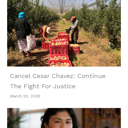
Cancel Cesar Chavez: Continue
The Fight For Justice
March 20, 2026