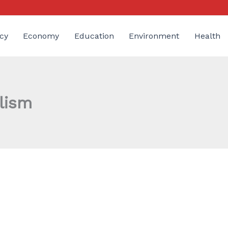
cy
Economy
Education
Environment
Health
lism