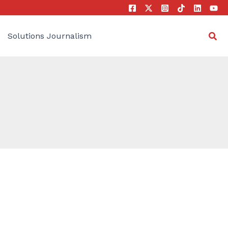
Sea
Solutions Journalism