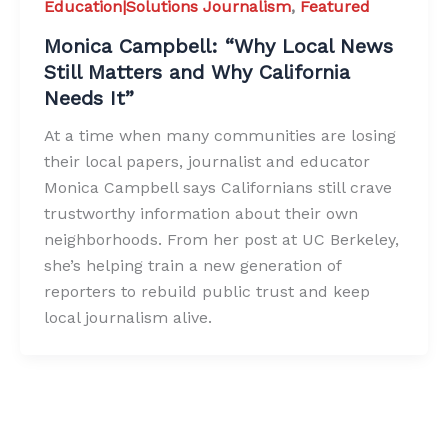
Education|Solutions Journalism
,
Featured
Monica Campbell: “Why Local News
Still Matters and Why California
Needs It”
At a time when many communities are losing
their local papers, journalist and educator
Monica Campbell says Californians still crave
trustworthy information about their own
neighborhoods. From her post at UC Berkeley,
she’s helping train a new generation of
reporters to rebuild public trust and keep
local journalism alive.