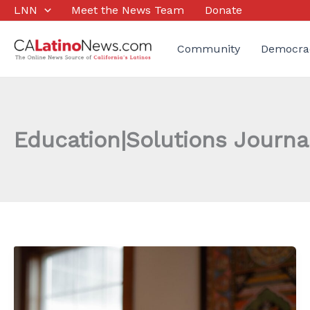
Skip
LNN
Meet the News Team
Donate
to
content
Community
Democra
Education|Solutions Journa