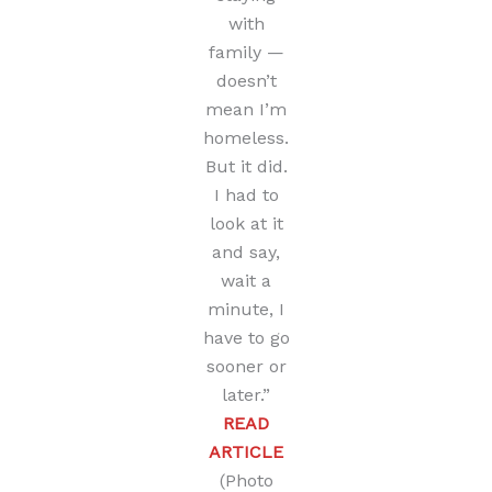
with
family —
doesn’t
mean I’m
homeless.
But it did.
I had to
look at it
and say,
wait a
minute, I
have to go
sooner or
later.”
READ
ARTICLE
(Photo