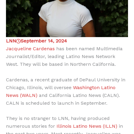
LNN
September 14, 2024
Jacqueline Cardenas
has been named Multimedia
Journalist/Editor, leading Latino News Network
West. They will be based in Northern California.
Cardenas, a recent graduate of DePaul University in
Chicago, Illinois, will oversee
Washington Latino
News (WALN)
and California Latino News (CALN).
CALN is scheduled to launch in September.
They is no stranger to LNN, having produced
numerous stories for
Illinois Latino News (ILLN)
in
the past two years. Most recently, Jacqueline was