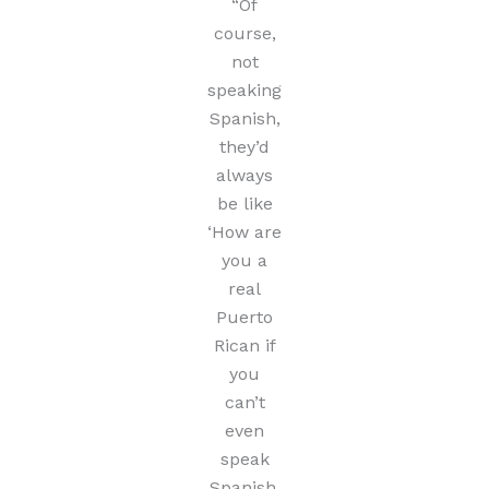
“Of
course,
not
speaking
Spanish,
they’d
always
be like
‘How are
you a
real
Puerto
Rican if
you
can’t
even
speak
Spanish,