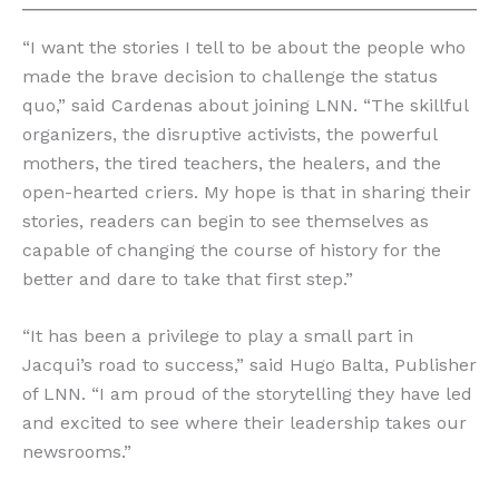
“I want the stories I tell to be about the people who
made the brave decision to challenge the status
quo,” said Cardenas about joining LNN. “The skillful
organizers, the disruptive activists, the powerful
mothers, the tired teachers, the healers, and the
open-hearted criers. My hope is that in sharing their
stories, readers can begin to see themselves as
capable of changing the course of history for the
better and dare to take that first step.”
“It has been a privilege to play a small part in
Jacqui’s road to success,” said Hugo Balta, Publisher
of LNN. “I am proud of the storytelling they have led
and excited to see where their leadership takes our
newsrooms.”