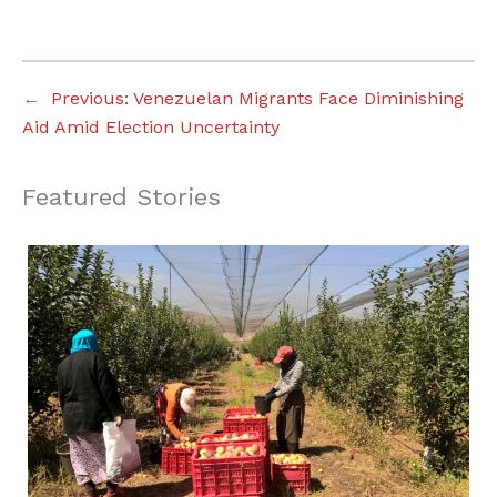
←
Previous:
Venezuelan Migrants Face Diminishing
Aid Amid Election Uncertainty
Featured Stories