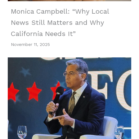
Monica Campbell: “Why Local
News Still Matters and Why
California Needs It”
November 11, 2025