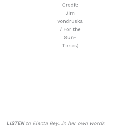
Credit:
Jim
Vondruska
/ For the
Sun-
Times)
LISTEN
to Electa Bey…in her own words