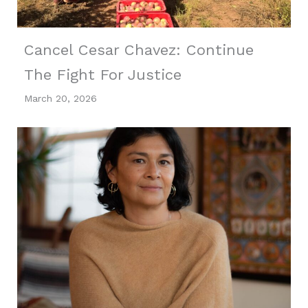
Cancel Cesar Chavez: Continue
The Fight For Justice
March 20, 2026