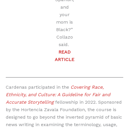
and
your
mom is
Black?”
Collazo
said.
READ
ARTICLE
Cardenas participated in the
Covering Race,
Ethnicity, and Culture: A Guideline for Fair and
Accurate Storytelling
fellowship in 2022. Sponsored
by the Hortencia Zavala Foundation, the course is
designed to go beyond the inverted pyramid of basic
news writing in examining the terminology, usage,