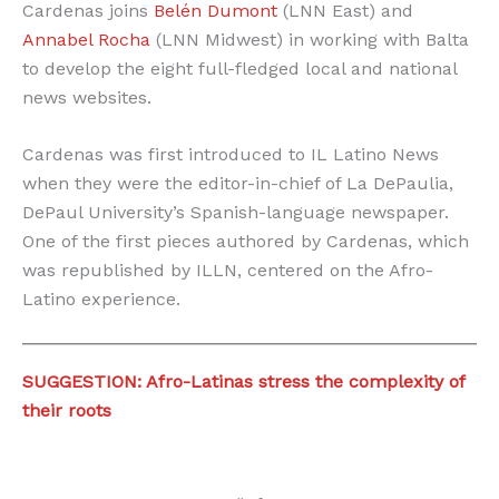
Cardenas joins
Belén Dumont
(LNN East) and
Annabel Rocha
(LNN Midwest) in working with Balta
to develop the eight full-fledged local and national
news websites.
Cardenas was first introduced to IL Latino News
when they were the editor-in-chief of La DePaulia,
DePaul University’s Spanish-language newspaper.
One of the first pieces authored by Cardenas, which
was republished by ILLN, centered on the Afro-
Latino experience.
SUGGESTION: Afro-Latinas stress the complexity of
their roots