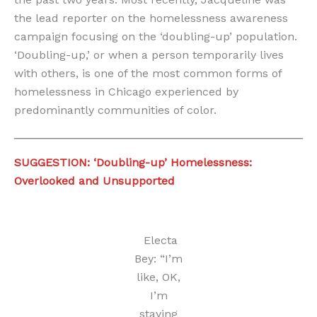
the lead reporter on the homelessness awareness
campaign focusing on the ‘doubling-up’ population.
‘Doubling-up,’ or when a person temporarily lives
with others, is one of the most common forms of
homelessness in Chicago experienced by
predominantly communities of color.
SUGGESTION: ‘Doubling-up’ Homelessness:
Overlooked and Unsupported
Electa
Bey: “I’m
like, OK,
I’m
staying