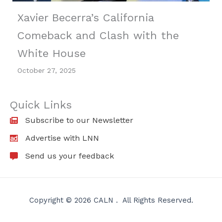
Xavier Becerra’s California
Comeback and Clash with the
White House
October 27, 2025
Quick Links
Subscribe to our Newsletter
Advertise with LNN
Send us your feedback
Copyright © 2026 CALN . All Rights Reserved.