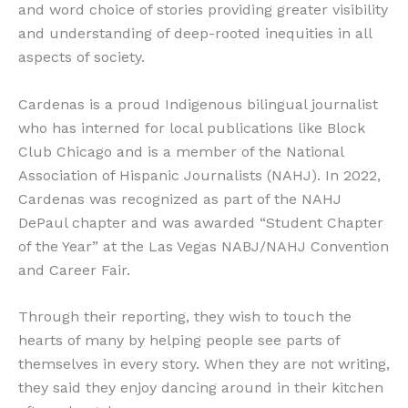
and word choice of stories providing greater visibility
and understanding of deep-rooted inequities in all
aspects of society.
Cardenas is a proud Indigenous bilingual journalist
who has interned for local publications like Block
Club Chicago and is a member of the National
Association of Hispanic Journalists (NAHJ). In 2022,
Cardenas was recognized as part of the NAHJ
DePaul chapter and was awarded “Student Chapter
of the Year” at the Las Vegas NABJ/NAHJ Convention
and Career Fair.
Through their reporting, they wish to touch the
hearts of many by helping people see parts of
themselves in every story. When they are not writing,
they said they enjoy dancing around in their kitchen