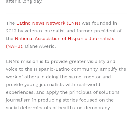
after a long day.
The
Latino News Network (LNN)
was founded in
2012 by veteran journalist and former president of
the
National Association of Hispanic Journalists
(NAHJ)
, Diane Alverio.
LNN’s mission is to provide greater visibility and
voice to the Hispanic-Latino community, amplify the
work of others in doing the same, mentor and
provide young journalists with real-world
experiences, and apply the principles of solutions
journalism in producing stories focused on the
social determinants of health and democracy.