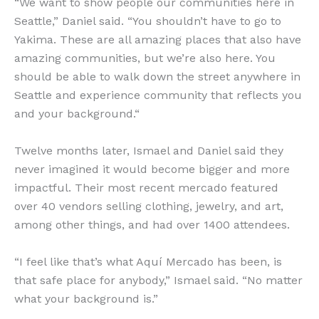
“We want to show people our communities here in
Seattle,” Daniel said. “You shouldn’t have to go to
Yakima. These are all amazing places that also have
amazing communities, but we’re also here. You
should be able to walk down the street anywhere in
Seattle and experience community that reflects you
and your background.“
Twelve months later, Ismael and Daniel said they
never imagined it would become bigger and more
impactful. Their most recent mercado featured
over 40 vendors selling clothing, jewelry, and art,
among other things, and had over 1400 attendees.
“I feel like that’s what Aquí Mercado has been, is
that safe place for anybody,” Ismael said. “No matter
what your background is.”