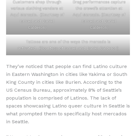
Customers shop through
Drag performances capture
various clothing vendors at
the crowd’s attention at
Aquí Mercado. (Courtesy of
Aquí Mercado. (Courtesy of
Ismael and Daniel
Ismael and Daniel
Calderon)
Calderon)
Tattoos are one of the ways the mercado is
activated. (Courtesy of Ismael and Daniel Calderon)
They’ve noticed that people can find Latino culture
in Eastern Washington in cities like Yakima or South
King County in cities like Burien. According to the
US Census Bureau, approximately 8% of Seattle’s
population is comprised of Latinos. The lack of
spaces showcasing Latino queer culture in Seattle is
what prompted them to specifically host mercados
in Seattle.