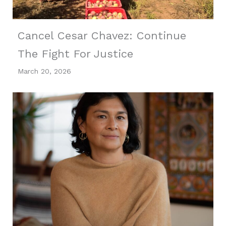
Cancel Cesar Chavez: Continue
The Fight For Justice
March 20, 2026