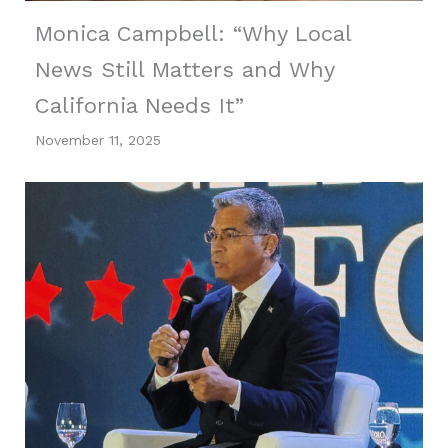
Monica Campbell: “Why Local
News Still Matters and Why
California Needs It”
November 11, 2025