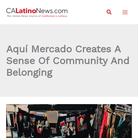
Skip
Search
to
content
Aquí Mercado Creates A
Sense Of Community And
Belonging