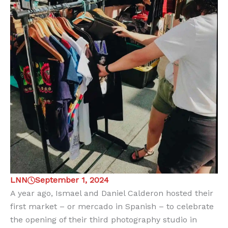
LNN
September 1, 2024
A year ago, Ismael and Daniel Calderon hosted their
first market – or mercado in Spanish – to celebrate
the opening of their third photography studio in