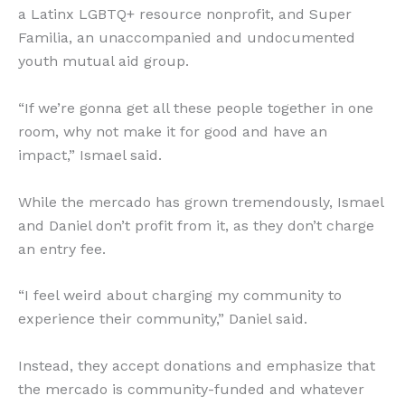
a Latinx LGBTQ+ resource nonprofit, and Super
Familia, an unaccompanied and undocumented
youth mutual aid group.
“If we’re gonna get all these people together in one
room, why not make it for good and have an
impact,” Ismael said.
While the mercado has grown tremendously, Ismael
and Daniel don’t profit from it, as they don’t charge
an entry fee.
“I feel weird about charging my community to
experience their community,” Daniel said.
Instead, they accept donations and emphasize that
the mercado is community-funded and whatever