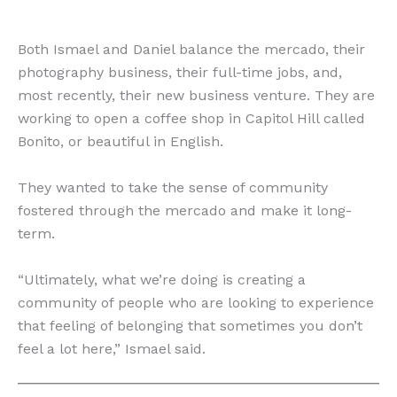
Both Ismael and Daniel balance the mercado, their
photography business, their full-time jobs, and,
most recently, their new business venture. They are
working to open a coffee shop in Capitol Hill called
Bonito, or beautiful in English.
They wanted to take the sense of community
fostered through the mercado and make it long-
term.
“​​Ultimately, what we’re doing is creating a
community of people who are looking to experience
that feeling of belonging that sometimes you don’t
feel a lot here,” Ismael said.