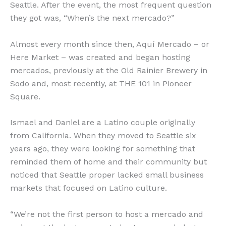
Seattle. After the event, the most frequent question
they got was, “When’s the next mercado?”
Almost every month since then, Aquí Mercado – or
Here Market – was created and began hosting
mercados, previously at the Old Rainier Brewery in
Sodo and, most recently, at THE 101 in Pioneer
Square.
Ismael and Daniel are a Latino couple originally
from California. When they moved to Seattle six
years ago, they were looking for something that
reminded them of home and their community but
noticed that Seattle proper lacked small business
markets that focused on Latino culture.
“We’re not the first person to host a mercado and