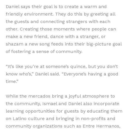
Daniel says their goal is to create a warm and
friendly environment. They do this by greeting all
the guests and connecting strangers with each
other. Creating those moments where people can
make a new friend, dance with a stranger, or
shazam a new song feeds into their big-picture goal
of fostering a sense of community.
“It’s like you’re at someone’s quince, but you don’t
know who’s,” Daniel said. “Everyone’s having a good
time.”
While the mercados bring a joyful atmosphere to
the community, Ismael and Daniel also incorporate
learning opportunities for guests by educating them
on Latino culture and bringing in non-profits and
community organizations such as Entre Hermanos,