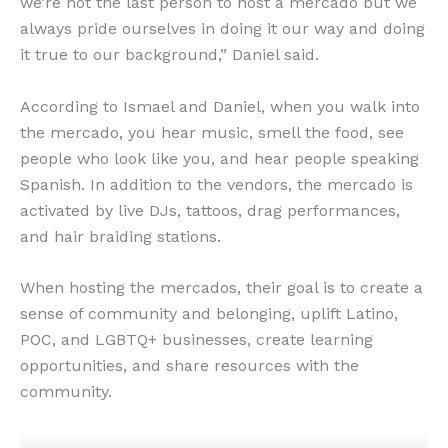
we’re not the last person to host a mercado but we
always pride ourselves in doing it our way and doing
it true to our background,” Daniel said.
According to Ismael and Daniel, when you walk into
the mercado, you hear music, smell the food, see
people who look like you, and hear people speaking
Spanish. ​​In addition to the vendors, the mercado is
activated by live DJs, tattoos, drag performances,
and hair braiding stations.
When hosting the mercados, their goal is to create a
sense of community and belonging, uplift Latino,
POC, and LGBTQ+ businesses, create learning
opportunities, and share resources with the
community.