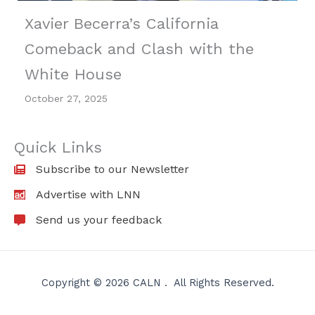
Xavier Becerra’s California
Comeback and Clash with the
White House
October 27, 2025
Quick Links
Subscribe to our Newsletter
Advertise with LNN
Send us your feedback
Copyright © 2026 CALN . All Rights Reserved.