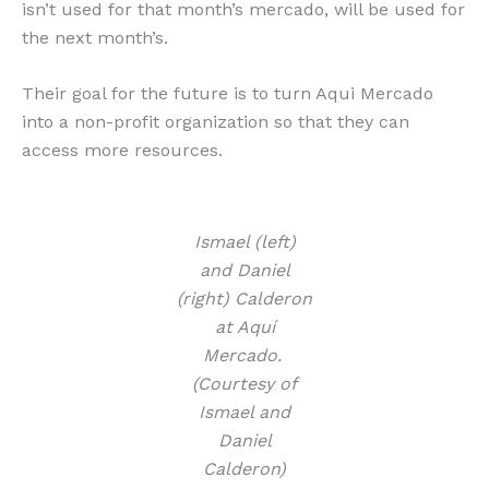
isn’t used for that month’s mercado, will be used for
the next month’s.
Their goal for the future is to turn Aqui Mercado
into a non-profit organization so that they can
access more resources.
Ismael (left)
and Daniel
(right) Calderon
at Aquí
Mercado.
(Courtesy of
Ismael and
Daniel
Calderon)