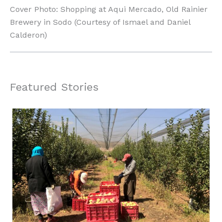
Cover Photo: Shopping at Aqui Mercado, Old Rainier
Brewery in Sodo (Courtesy of Ismael and Daniel
Calderon)
Featured Stories