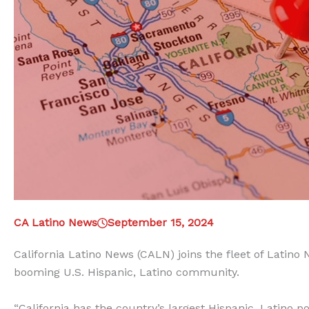
CA Latino News
September 15, 2024
California Latino News (CALN) joins the fleet of Latino
booming U.S. Hispanic, Latino community.
“California has the country’s largest Hispanic, Latino po