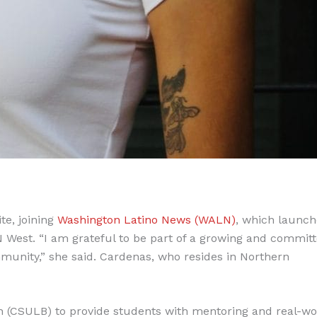
e, joining
Washington Latino News (WALN)
, which launch
 West. “I am grateful to be part of a growing and commit
mmunity,” she said. Cardenas, who resides in Northern
h (CSULB) to provide students with mentoring and real-wo