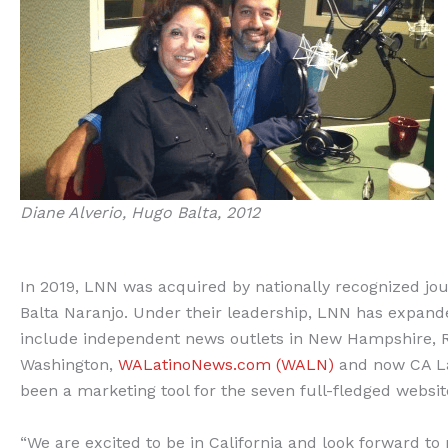
Diane Alverio, Hugo Balta, 2012
In 2019, LNN was acquired by nationally recognized jo
Balta Naranjo. Under their leadership, LNN has expanded
include independent news outlets in New Hampshire, Rho
Washington,
WALatinoNews.com (WALN)
and now CA Lat
been a marketing tool for the seven full-fledged websi
“We are excited to be in California and look forward to 