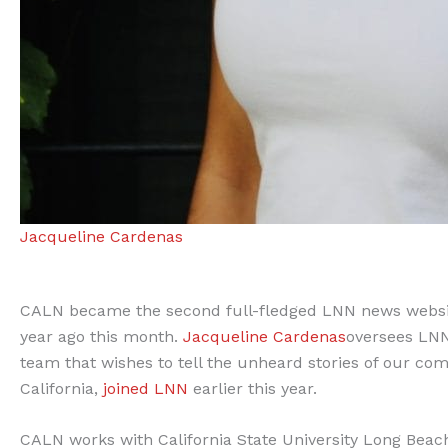
Jacqueline Cardenas
CALN became the second full-fledged LNN news websit
year ago this month.
Jacqueline Cardenas
oversees LNN
team that wishes to tell the unheard stories of our co
California,
joined LNN
earlier this year.
CALN works with California State University Long Beac