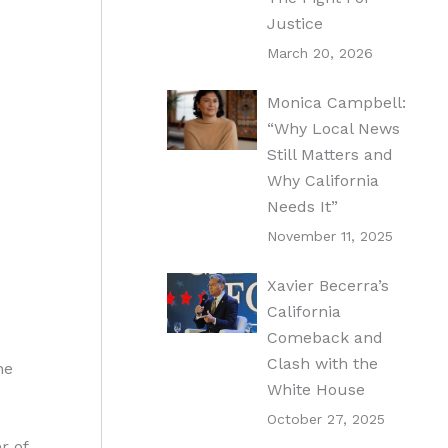
Justice
March 20, 2026
Monica Campbell:
“Why Local News
Still Matters and
Why California
Needs It”
November 11, 2025
Xavier Becerra’s
California
Comeback and
Clash with the
he
White House
October 27, 2025
r of