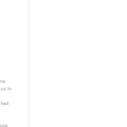
ana
cus to
 had
ools