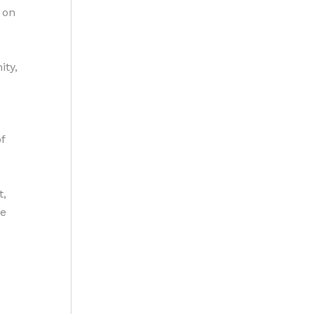
 on
ity,
f
t,
ge