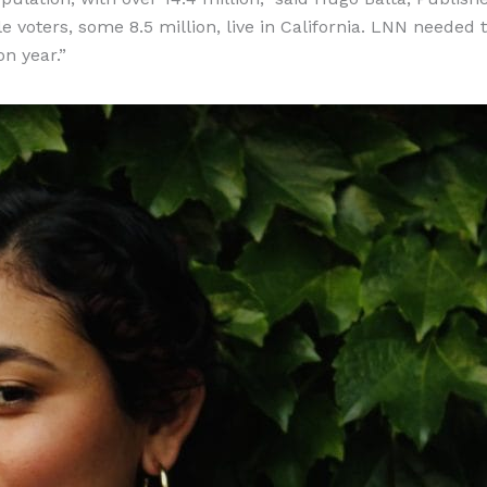
le voters, some 8.5 million, live in California. LNN needed 
on year.”