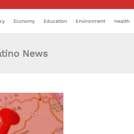
cy
Economy
Education
Environment
Health
atino News