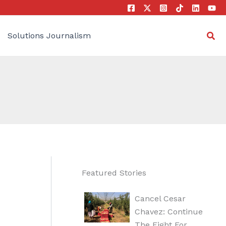
Sea
Solutions Journalism
Featured Stories
Cancel Cesar
Chavez: Continue
The Fight For