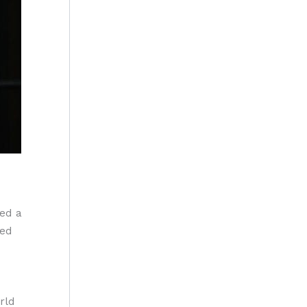
ed a
ted
rld