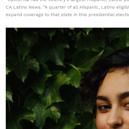
CA Latino News. “A quarter of all Hispanic, Latino eligib
expand coverage to that state in this presidential electi