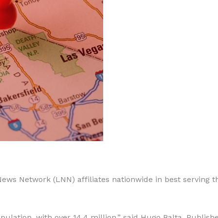
 News Network (LNN) affiliates nationwide in best serving t
pulation, with over 14.4 million,” said Hugo Balta, Publishe