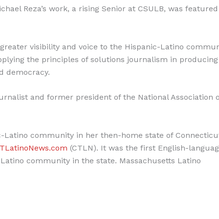
Michael Reza’s work, a rising Senior at CSULB, was featured
reater visibility and voice to the Hispanic-Latino commun
plying the principles of solutions journalism in producing
nd democracy.
rnalist and former president of the National Association o
c-Latino community in her then-home state of Connecticu
TLatinoNews.com
(CTLN). It was the first English-langua
-Latino community in the state. Massachusetts Latino