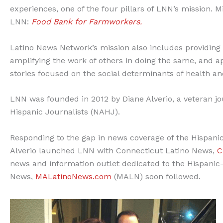
experiences, one of the four pillars of LNN’s mission. 
LNN:
Food Bank for Farmworkers.
Latino News Network’s mission also includes providing g
amplifying the work of others in doing the same, and ap
stories focused on the social determinants of health a
LNN was founded in 2012 by Diane Alverio, a veteran jou
Hispanic Journalists (NAHJ).
Responding to the gap in news coverage of the Hispani
Alverio launched LNN with Connecticut Latino News,
C
news and information outlet dedicated to the Hispanic
News,
MALatinoNews.com
(MALN) soon followed.