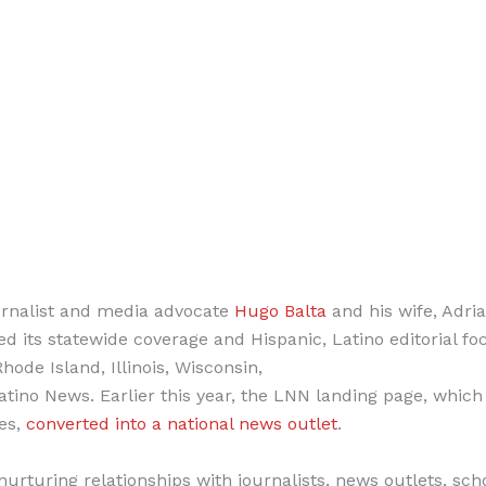
urnalist and media advocate
Hugo Balta
and his wife, Adri
 its statewide coverage and Hispanic, Latino editorial fo
de Island, Illinois, Wisconsin,
ino News. Earlier this year, the LNN landing page, which
tes,
converted into a national news outlet
.
nurturing relationships with journalists, news outlets, sch