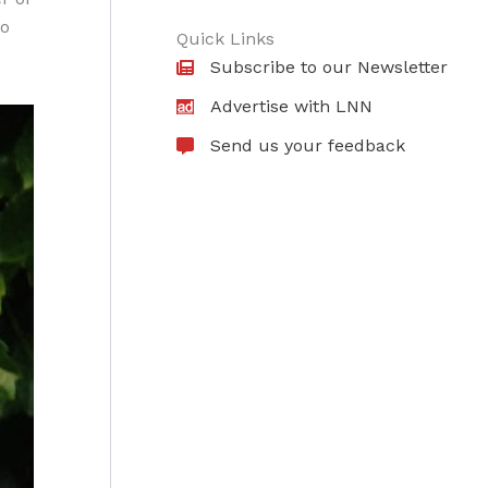
to
Quick Links
Subscribe to our Newsletter
Advertise with LNN
Send us your feedback