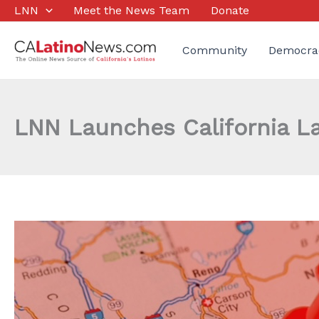
Skip
LNN
Meet the News Team
Donate
to
content
Community
Democra
LNN Launches California L