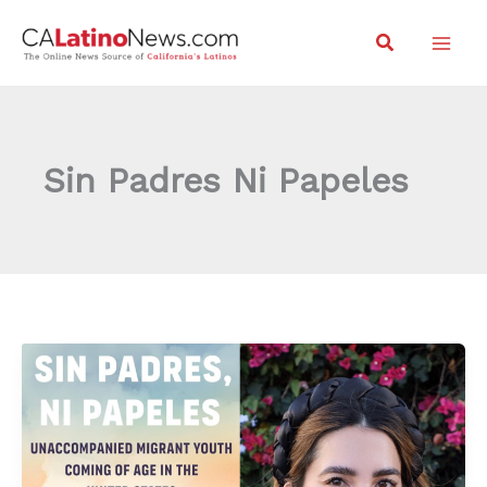
Skip
Search
to
content
Sin Padres Ni Papeles