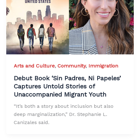
Arts and Culture
,
Community
,
Immigration
Debut Book ‘Sin Padres, Ni Papeles’
Captures Untold Stories of
Unaccompanied Migrant Youth
“It’s both a story about inclusion but also
deep marginalization,” Dr. Stephanie L.
Canizales said.