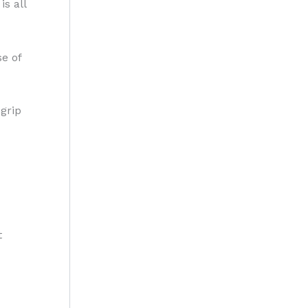
is all
e of
grip
t