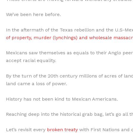
We’ve been here before.
In the aftermath of the Texas rebellion and the U.S-M
of property, murder (lynchings) and wholesale massac
Mexicans saw themselves as equals to their Anglo peers
accept racial equality.
By the turn of the 20th century millions of acres of l
land came a loss of power.
History has not been kind to Mexican Americans.
Reaching deep into the historical grab bag, let’s go all 
Let’s revisit every
broken treaty
with First Nations and c