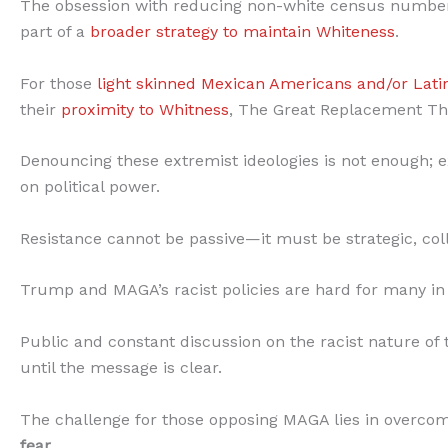
The obsession with reducing non-white census numbe
part of a
broader strategy to maintain Whiteness
.
For those
light skinned Mexican Americans and/or Lati
their
proximity to Whitness
, The Great Replacement T
Denouncing these extremist ideologies is not enough; ex
on political power.
Resistance cannot be passive—it must be strategic, col
Trump and MAGA’s racist policies are hard for many in
Public and constant discussion on the racist nature of 
until the message is clear.
The challenge for those opposing MAGA lies in overco
fear.