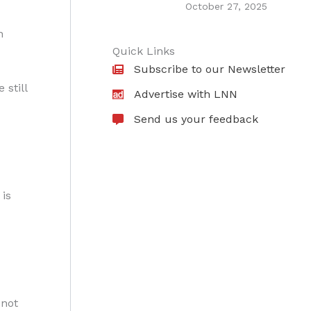
October 27, 2025
n
Quick Links
Subscribe to our Newsletter
still
Advertise with LNN
Send us your feedback
is
 not