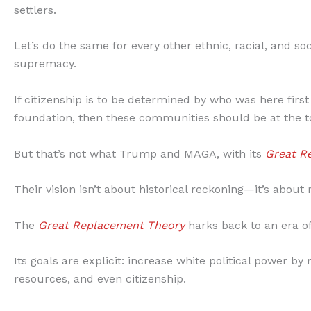
settlers.
Let’s do the same for every other ethnic, racial, and so
supremacy.
If citizenship is to be determined by who was here first
foundation, then these communities should be at the to
But that’s not what Trump and MAGA, with its
Great R
Their vision isn’t about historical reckoning—it’s abou
The
Great Replacement Theory
harks back to an era of
Its goals are explicit: increase white political power 
resources, and even citizenship.