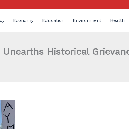
cy
Economy
Education
Environment
Health
Unearths Historical Grievan