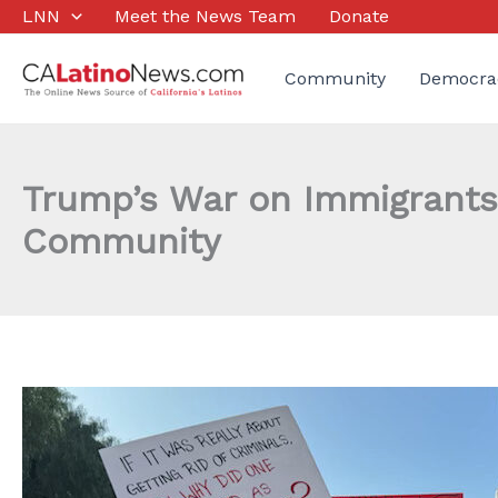
Skip
LNN
Meet the News Team
Donate
to
content
Community
Democra
Trump’s War on Immigrants 
Community