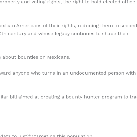
perty and voting rights, the right to hold elected office
 Mexican Americans of their rights, reducing them to secon
 20th century and whose legacy continues to shape their
ng about bounties on Mexicans.
 reward anyone who turns in an undocumented person with
imilar bill aimed at creating a bounty hunter program to tr
ata to justify targeting this population.