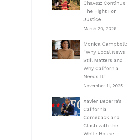
Chavez: Continue
The Fight For
Justice
March 20, 2026
Monica Campbell:
“Why Local News
Still Matters and
Why California
Needs It”
November 11, 2025
Xavier Becerra’s
California
Comeback and
Clash with the
White House