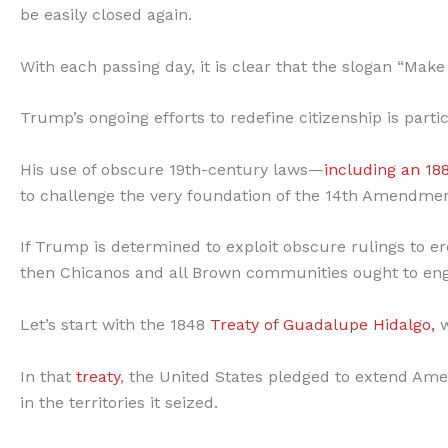
be easily closed again.
With each passing day, it is clear that the slogan “Mak
Trump’s ongoing efforts to redefine citizenship is par
His use of obscure 19th-century laws—
including an 18
to challenge the very foundation of the 14th Amendment
If Trump is determined to exploit obscure rulings to 
then Chicanos and all Brown communities ought to enga
Let’s start with the 1848
Treaty of Guadalupe Hidalgo,
w
In that
treaty
, the United States pledged to extend Ame
in the territories it seized.