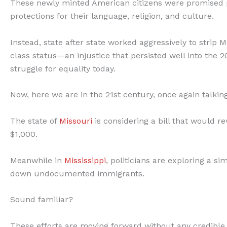
These newly minted American citizens were promised pro
protections for their language, religion, and culture.
Instead, state after state worked aggressively to strip
class status—an injustice that persisted well into the
struggle for equality today.
Now, here we are in the 21st century, once again talki
The state of
Missouri
is considering a bill that would
$1,000.
Meanwhile in
Mississippi
, politicians are exploring a s
down undocumented immigrants.
Sound familiar?
These efforts are moving forward without any credible d