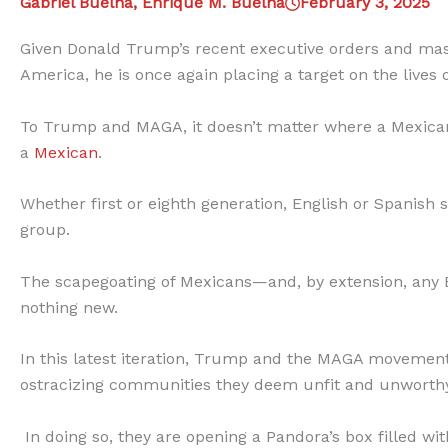
Gabriel Buelna, Enrique M. Buelna
February 3, 2025
Given Donald Trump’s recent executive orders and mass
America, he is once again placing a target on the lives
To Trump and MAGA, it doesn’t matter where a Mexican i
a
Mexican
.
Whether first or eighth generation, English or Spanish 
group.
The scapegoating of Mexicans—and, by extension, any
nothing new.
In this latest iteration, Trump and the MAGA movement ar
ostracizing communities they deem unfit and unworthy
In doing so, they are opening a Pandora’s box filled w