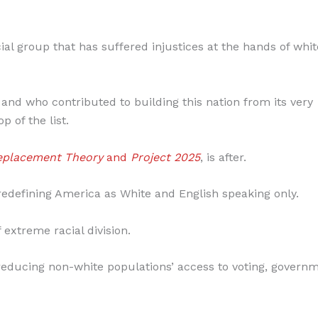
cial group that has suffered injustices at the hands of whit
 and who contributed to building this nation from its very
p of the list.
eplacement Theory
and
Project 2025
, is after.
t redefining America as White and English speaking only.
 extreme racial division.
by reducing non-white populations’ access to voting, govern