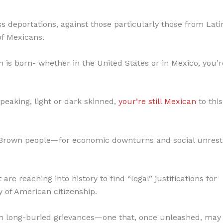
 deportations, against those particularly those from Lati
 of Mexicans.
s born- whether in the United States or in Mexico, you’re 
speaking, light or dark skinned,
your’re still Mexican
to this
 Brown people—for economic downturns and social unrest 
e reaching into history to find “legal” justifications for
 of American citizenship.
ith long-buried grievances—one that, once unleashed, may