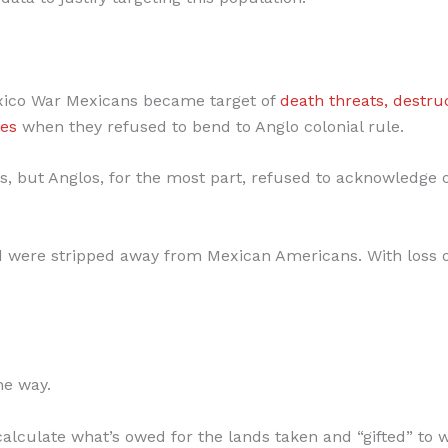
exico War Mexicans became target of
death threats, destru
res
when they refused to bend to Anglo colonial rule.
, but Anglos, for the most part, refused to acknowledge 
and were stripped away from Mexican Americans. With loss 
the way.
alculate what’s owed for the lands taken and “gifted” to 