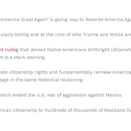
e America Great Again” is giving way to
Rewrite America Aga
ticularly telling and at the core of who Trump and MAGA ar
84 ruling
that denied Native Americans birthright citizens
 is a stark warning.
erode citizenship rights and fundamentally remake America
ge in the same historical reckoning.
hich ended the U.S. war of aggression against Mexico.
rican citizenship to hundreds of thousands of Mexicans li