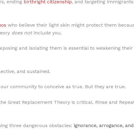
rs, ending
birthright citizenship
, and targeting immigrants 
nos
who believe their light skin might protect them becaus
heory
does not
include you.
posing and isolating them is essential to weakening their 
lective, and sustained.
 our community to conceive as true. But they are true.
the Great Replacement Theory is critical. Rinse and Repea
ming three dangerous obstacles:
ignorance, arrogance, and