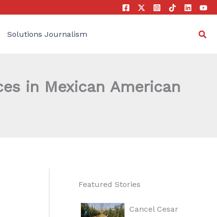
Sea
Solutions Journalism
ces in Mexican American
Featured Stories
Cancel Cesar