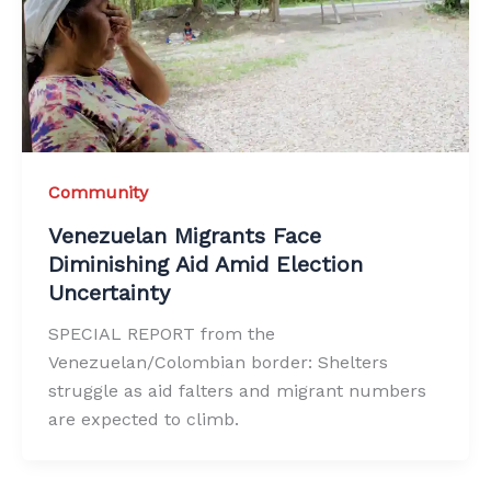
Community
Venezuelan Migrants Face
Diminishing Aid Amid Election
Uncertainty
SPECIAL REPORT from the
Venezuelan/Colombian border: Shelters
struggle as aid falters and migrant numbers
are expected to climb.