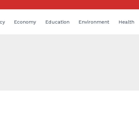
cy
Economy
Education
Environment
Health