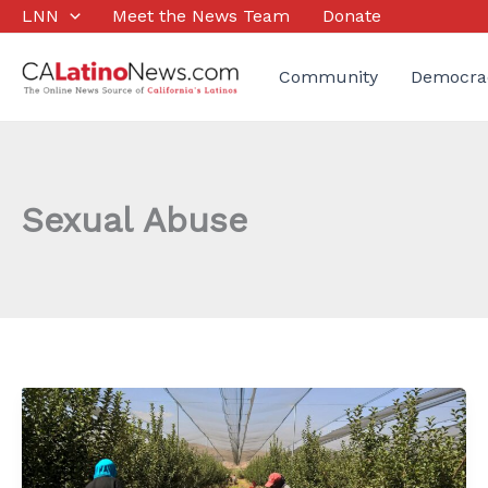
Skip
LNN
Meet the News Team
Donate
to
content
Community
Democra
Sexual Abuse