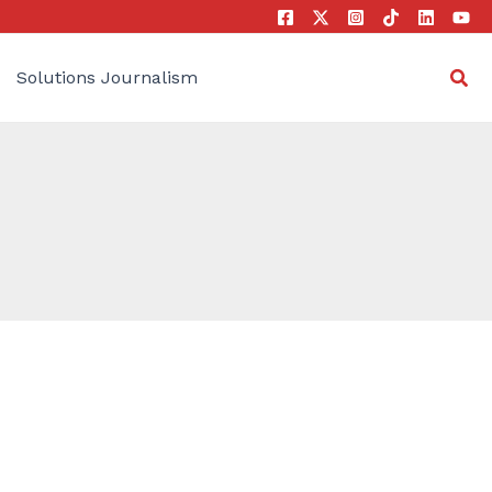
Sea
Solutions Journalism