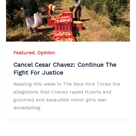
Featured
,
Opinion
Cancel Cesar Chavez: Continue The
Fight For Justice
Reading this week in The New York Times the
allegations that Chavez raped Huerta and
groomed and assaulted minor girls was
devastating.