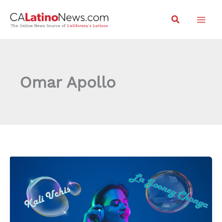
Skip
Search
to
content
Omar Apollo