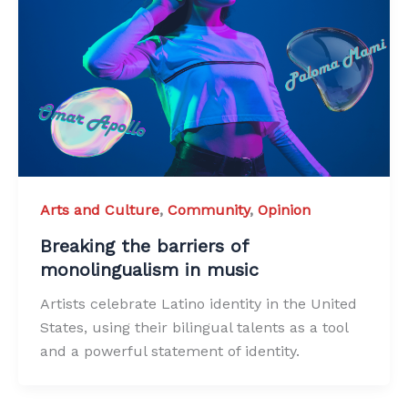
Arts and Culture
,
Community
,
Opinion
Breaking the barriers of
monolingualism in music
Artists celebrate Latino identity in the United
States, using their bilingual talents as a tool
and a powerful statement of identity.