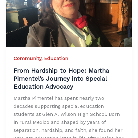
Community
,
Education
From Hardship to Hope: Martha
Pimentel’s Journey into Special
Education Advocacy
Martha Pimentel has spent nearly two
decades supporting special education
students at Glen A. Wilson High School. Born
in rural Mexico and shaped by years of
separation, hardship, and faith, she found her