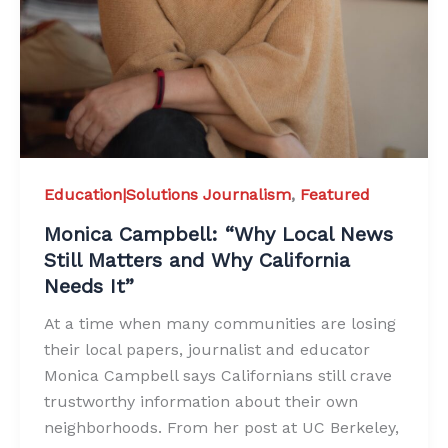
Education|Solutions Journalism
,
Featured
Monica Campbell: “Why Local News
Still Matters and Why California
Needs It”
At a time when many communities are losing
their local papers, journalist and educator
Monica Campbell says Californians still crave
trustworthy information about their own
neighborhoods. From her post at UC Berkeley,