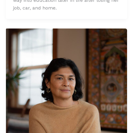
way into education later in life after losing her
job, car, and home.