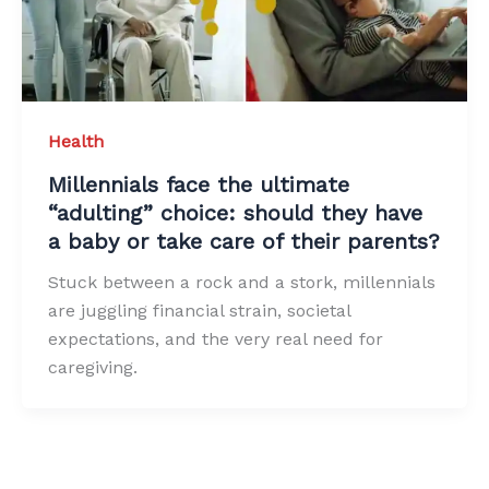
Health
Millennials face the ultimate
“adulting” choice: should they have
a baby or take care of their parents?
Stuck between a rock and a stork, millennials
are juggling financial strain, societal
expectations, and the very real need for
caregiving.