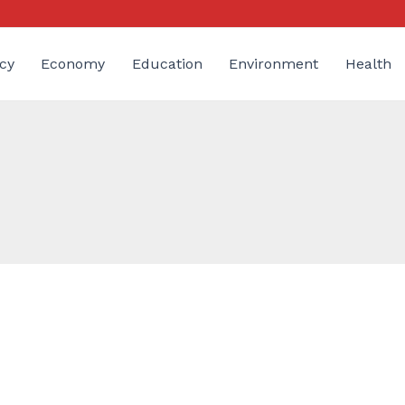
cy
Economy
Education
Environment
Health