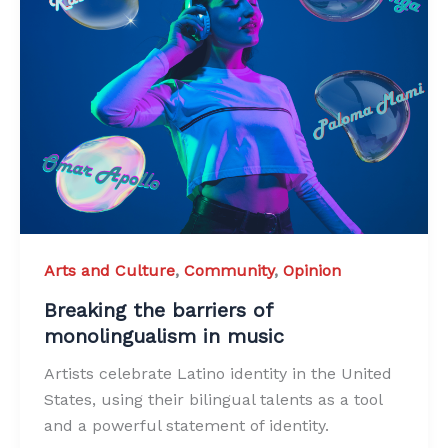
Arts and Culture
,
Community
,
Opinion
Breaking the barriers of
monolingualism in music
Artists celebrate Latino identity in the United
States, using their bilingual talents as a tool
and a powerful statement of identity.