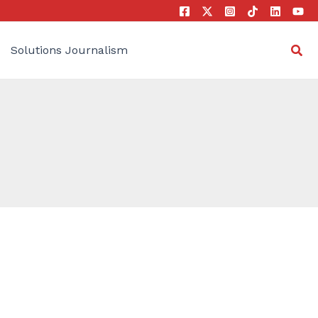
Sea
Solutions Journalism