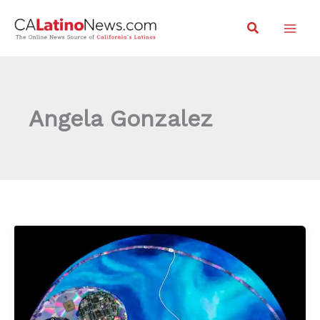
Skip
Search
to
content
Angela Gonzalez