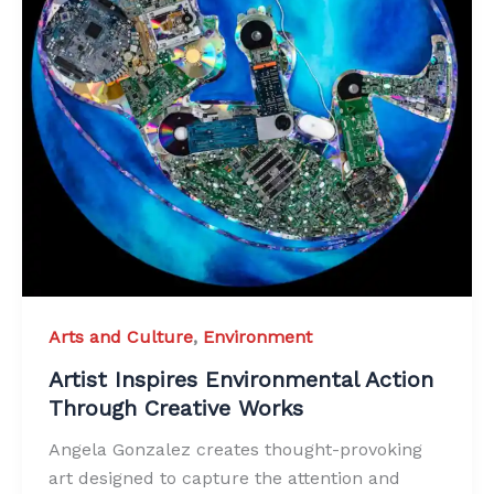
Arts and Culture
,
Environment
Artist Inspires Environmental Action
Through Creative Works
Angela Gonzalez creates thought-provoking
art designed to capture the attention and