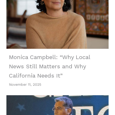
Monica Campbell: “Why Local
News Still Matters and Why
California Needs It”
November 11, 2025