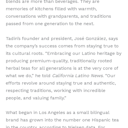
blends are more than beverages. They are
memories of kitchens filled with warmth,
conversations with grandparents, and traditions
passed from one generation to the next.
Tadin’s founder and president, José González, says
the company’s success comes from staying true to
its cultural roots. “Embracing our Latino heritage by
producing premium-quality, traditionally rooted
herbal teas for all generations is at the very core of
what we do,” he told
California Latino News
. “Our
efforts revolve around staying true and authentic,
respecting traditions, working with incredible
people, and valuing family.”
What began in Los Angeles as a small bilingual
brand has grown into the number one Hispanic tea
in the country, according to Nielsen data. For