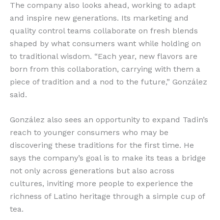
The company also looks ahead, working to adapt
and inspire new generations. Its marketing and
quality control teams collaborate on fresh blends
shaped by what consumers want while holding on
to traditional wisdom. “Each year, new flavors are
born from this collaboration, carrying with them a
piece of tradition and a nod to the future,” González
said.
González also sees an opportunity to expand Tadin’s
reach to younger consumers who may be
discovering these traditions for the first time. He
says the company’s goal is to make its teas a bridge
not only across generations but also across
cultures, inviting more people to experience the
richness of Latino heritage through a simple cup of
tea.