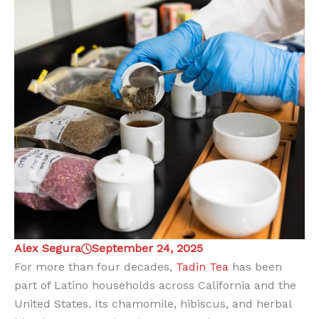
Alex Segura
September 24, 2025
For more than four decades,
Tadin Tea
has been
part of Latino households across California and the
United States. Its chamomile, hibiscus, and herbal