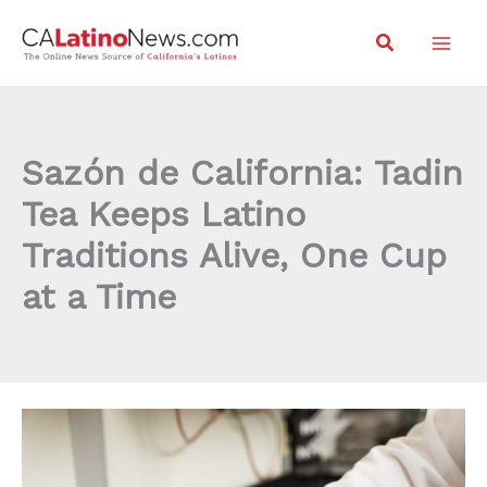
Skip
Search
to
content
Sazón de California: Tadin
Tea Keeps Latino
Traditions Alive, One Cup
at a Time