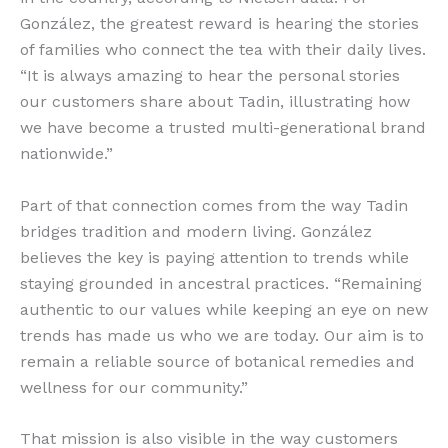
González, the greatest reward is hearing the stories
of families who connect the tea with their daily lives.
“It is always amazing to hear the personal stories
our customers share about Tadin, illustrating how
we have become a trusted multi-generational brand
nationwide.”
Part of that connection comes from the way Tadin
bridges tradition and modern living. González
believes the key is paying attention to trends while
staying grounded in ancestral practices. “Remaining
authentic to our values while keeping an eye on new
trends has made us who we are today. Our aim is to
remain a reliable source of botanical remedies and
wellness for our community.”
That mission is also visible in the way customers