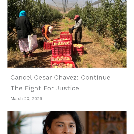
Cancel Cesar Chavez: Continue
The Fight For Justice
March 20, 2026