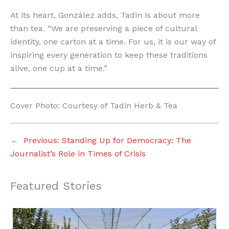
At its heart, González adds, Tadin is about more
than tea. “We are preserving a piece of cultural
identity, one carton at a time. For us, it is our way of
inspiring every generation to keep these traditions
alive, one cup at a time.”
Cover Photo: Courtesy of Tadin Herb & Tea
←
Previous:
Standing Up for Democracy: The
Journalist’s Role in Times of Crisis
Featured Stories