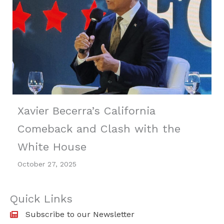
Xavier Becerra’s California
Comeback and Clash with the
White House
October 27, 2025
Quick Links
Subscribe to our Newsletter