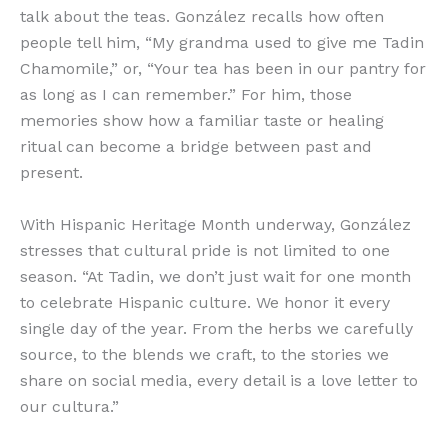
talk about the teas. González recalls how often
people tell him, “My grandma used to give me Tadin
Chamomile,” or, “Your tea has been in our pantry for
as long as I can remember.” For him, those
memories show how a familiar taste or healing
ritual can become a bridge between past and
present.
With Hispanic Heritage Month underway, González
stresses that cultural pride is not limited to one
season. “At Tadin, we don’t just wait for one month
to celebrate Hispanic culture. We honor it every
single day of the year. From the herbs we carefully
source, to the blends we craft, to the stories we
share on social media, every detail is a love letter to
our cultura.”