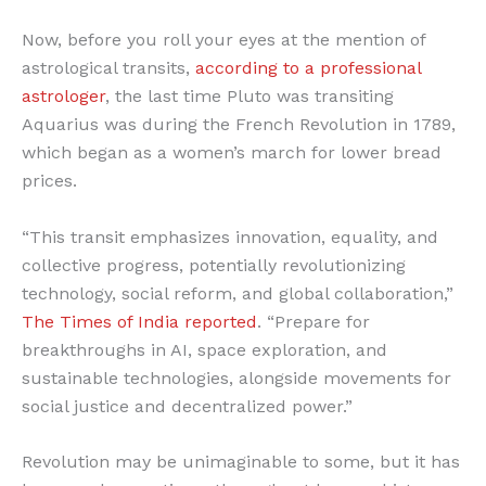
Now, before you roll your eyes at the mention of
astrological transits,
according to a professional
astrologer
, the last time Pluto was transiting
Aquarius was during the French Revolution in 1789,
which began as a women’s march for lower bread
prices.
“This transit emphasizes innovation, equality, and
collective progress, potentially revolutionizing
technology, social reform, and global collaboration,”
The Times of India reported
. “Prepare for
breakthroughs in AI, space exploration, and
sustainable technologies, alongside movements for
social justice and decentralized power.”
Revolution may be unimaginable to some, but it has