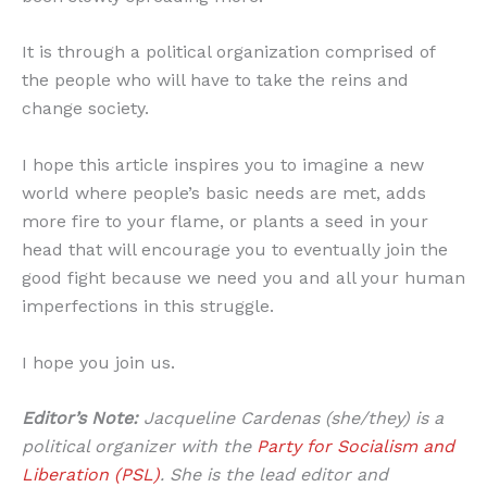
It is through a political organization comprised of
the people who will have to take the reins and
change society.
I hope this article inspires you to imagine a new
world where people’s basic needs are met, adds
more fire to your flame, or plants a seed in your
head that will encourage you to eventually join the
good fight because we need you and all your human
imperfections in this struggle.
I hope you join us.
Editor’s Note:
Jacqueline Cardenas (she/they) is a
political organizer with the
Party for Socialism and
Liberation (PSL)
. She is the lead editor and