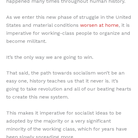
happened many times throughout human history.
As we enter this new phase of struggle in the United
States and material conditions
worsen at home
, it is
imperative for working-class people to organize and
become militant.
It’s the only way we are going to win.
That said, the path towards socialism won’t be an
easy one, history teaches us that it never is. It’s
going to take revolution and all of our beating hearts
to create this new system.
This makes it imperative for socialist ideas to be
adopted by the majority or a very significant
minority of the working class, which for years have
been slowly spreading more.