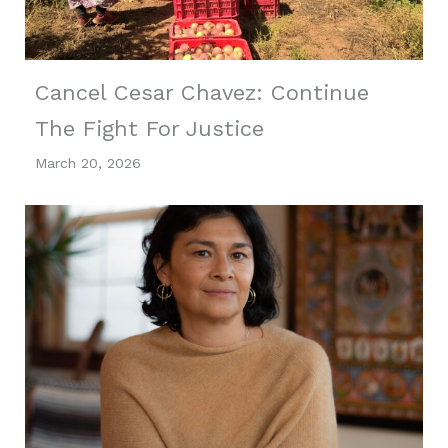
Cancel Cesar Chavez: Continue
The Fight For Justice
March 20, 2026