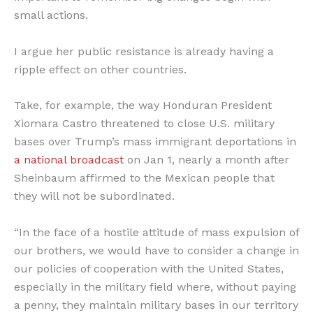
small actions.
I argue her public resistance is already having a
ripple effect on other countries.
Take, for example, the way Honduran President
Xiomara Castro threatened to close U.S. military
bases over Trump’s mass immigrant deportations in
a national broadcast
on Jan 1, nearly a month after
Sheinbaum affirmed to the Mexican people that
they will not be subordinated.
“In the face of a hostile attitude of mass expulsion of
our brothers, we would have to consider a change in
our policies of cooperation with the United States,
especially in the military field where, without paying
a penny, they maintain military bases in our territory