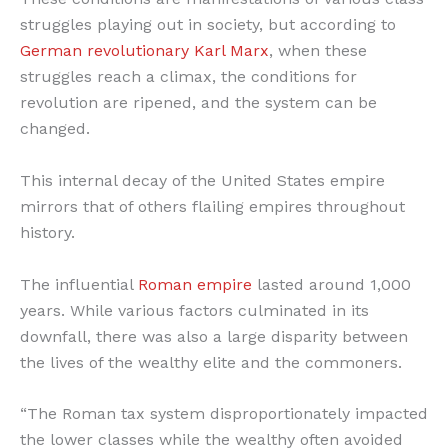
struggles playing out in society, but according to
German revolutionary Karl Marx
, when these
struggles reach a climax, the conditions for
revolution are ripened, and the system can be
changed.
This internal decay of the United States empire
mirrors that of others flailing empires throughout
history.
The influential
Roman empire
lasted around 1,000
years. While various factors culminated in its
downfall, there was also a large disparity between
the lives of the wealthy elite and the commoners.
“The Roman tax system disproportionately impacted
the lower classes while the wealthy often avoided