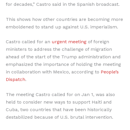
for decades,” Castro said in the Spanish broadcast.
This shows how other countries are becoming more
emboldened to stand up against U.S. imperialism.
Castro called for an
urgent meeting
of foreign
ministers to address the challenge of migration
ahead of the start of the Trump administration and
emphasized the importance of holding the meeting
in collaboration with Mexico, according to
People’s
Dispatch
.
The meeting Castro called for on Jan 1, was also
held to consider new ways to support Haiti and
Cuba, two countries that have been historically
destabilized because of U.S. brutal intervention.