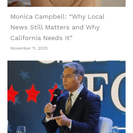
Monica Campbell: “Why Local
News Still Matters and Why
California Needs It”
November 11, 2025