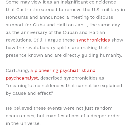
Some may view it as an insignificant coincidence
that Castro threatened to remove the U.S. military in
Honduras and announced a meeting to discuss
support for Cuba and Haiti on Jan 1, the same day
as the anniversary of the Cuban and Haitian
revolutions. Still, I argue these
synchronicities
show
how the revolutionary spirits are making their
presence known and are directly guiding humanity.
Carl Jung,
a pioneering psychiatrist and
psychoanalyst
, described synchronicities as
“meaningful coincidences that cannot be explained
by cause and effect.”
He believed these events were not just random
occurrences, but manifestations of a deeper order
in the universe.