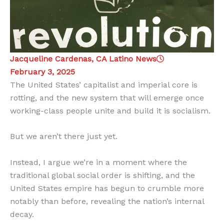
Jacqueline Cardenas, CA Latino News
February 3, 2025
The United States’ capitalist and imperial core is
rotting, and the new system that will emerge once
working-class people unite and build it is socialism.
But we aren’t there just yet.
Instead, I argue we’re in a moment where the
traditional global social order is shifting, and the
United States empire has begun to crumble more
notably than before, revealing the nation’s internal
decay.