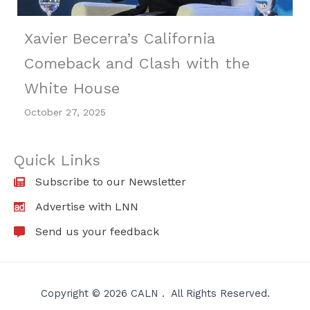
Xavier Becerra’s California
Comeback and Clash with the
White House
October 27, 2025
Quick Links
Subscribe to our Newsletter
Advertise with LNN
Send us your feedback
Copyright © 2026 CALN . All Rights Reserved.