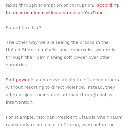
taxes through exemption or corruption,”
according
to an educational video channel on YouTube
.
Sound familiar?
The other way we are seeing the cracks in the
United States’ capitalist and imperialist system is
through their diminishing soft power over other
countries.
Soft power
is a country’s ability to influence others
without resorting to direct violence. Instead, they
often project their values abroad through policy
intervention.
For example, Mexican President Claudia Sheinbaum
repeatedly made clear to Trump, even before he