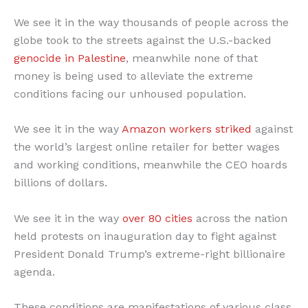
We see it in the way thousands of people across the
globe took to the streets against the U.S.-backed
genocide in Palestine
, meanwhile none of that
money is being used to alleviate the extreme
conditions facing our unhoused population.
We see it in the way
Amazon workers striked
against
the world’s largest online retailer for better wages
and working conditions, meanwhile the CEO hoards
billions of dollars.
We see it in the way
over 80 cities
across the nation
held protests on inauguration day to fight against
President Donald Trump’s extreme-right billionaire
agenda.
These conditions are manifestations of various class