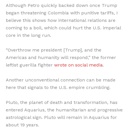
Although Petro quickly backed down once Trump
began threatening Colombia with punitive tariffs, I
believe this shows how international relations are
coming to a boil, which could hurt the U.S. imperial
core in the long run.
“Overthrow me president [Trump], and the
Americas and humanity will respond,” the former
leftist guerilla fighter
wrote on social media
.
Another unconventional connection can be made
here that signals to the U.S. empire crumbling.
Pluto, the planet of death and transformation, has
entered Aquarius, the humanitarian and progressive
astrological sign. Pluto will remain in Aquarius for
about 19 years.