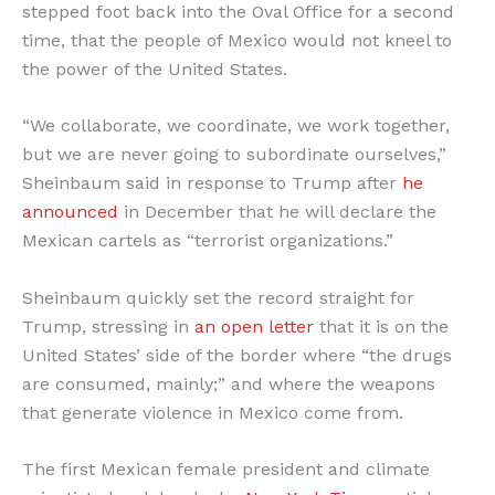
stepped foot back into the Oval Office for a second
time, that the people of Mexico would not kneel to
the power of the United States.
“We collaborate, we coordinate, we work together,
but we are never going to subordinate ourselves,”
Sheinbaum said in response to Trump after
he
announced
in December that he will declare the
Mexican cartels as “terrorist organizations.”
Sheinbaum quickly set the record straight for
Trump, stressing in
an open letter
that it is on the
United States’ side of the border where “the drugs
are consumed, mainly;” and where the weapons
that generate violence in Mexico come from.
The first Mexican female president and climate