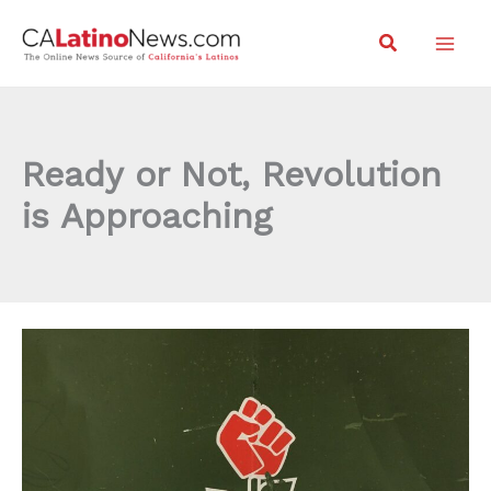
Skip
Search
to
content
Ready or Not, Revolution
is Approaching