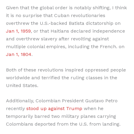
Given that the global order is notably shifting, I think
it is no surprise that Cuban revolutionaries
overthrew the U.S.-backed Batista dictatorship on
Jan 1, 1959
, or that Haitians declared independence
and overthrew slavery after revolting against
multiple colonial empires, including the French. on
Jan 1, 1804
.
Both of these revolutions inspired oppressed people
worldwide and terrified the ruling classes in the
United States.
Additionally, Colombian President Gustavo Petro
recently
stood up against Trump
when he
temporarily barred two military planes carrying
Colombians deported from the U.S. from landing.