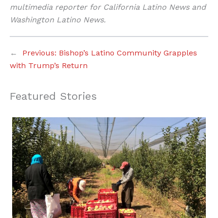
multimedia reporter for California Latino News and
Washington Latino News.
←
Previous:
Bishop’s Latino Community Grapples
with Trump’s Return
Featured Stories