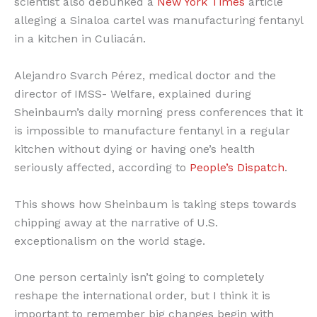
scientist also debunked a
New York Times
article
alleging a Sinaloa cartel was manufacturing fentanyl
in a kitchen in Culiacán.
Alejandro Svarch Pérez, medical doctor and the
director of IMSS- Welfare, explained during
Sheinbaum’s daily morning press conferences that it
is impossible to manufacture fentanyl in a regular
kitchen without dying or having one’s health
seriously affected, according to
People’s Dispatch
.
This shows how Sheinbaum is taking steps towards
chipping away at the narrative of U.S.
exceptionalism on the world stage.
One person certainly isn’t going to completely
reshape the international order, but I think it is
important to remember big changes begin with