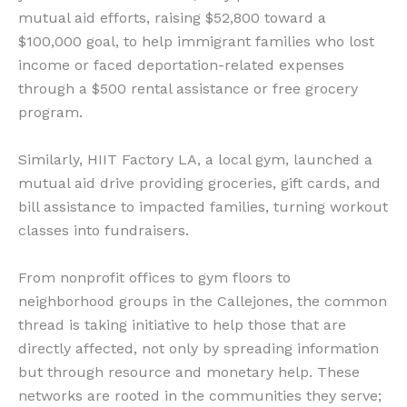
mutual aid efforts, raising $52,800 toward a
$100,000 goal, to help immigrant families who lost
income or faced deportation-related expenses
through a $500 rental assistance or free grocery
program.
Similarly, HIIT Factory LA, a local gym, launched a
mutual aid drive providing groceries, gift cards, and
bill assistance to impacted families, turning workout
classes into fundraisers.
From nonprofit offices to gym floors to
neighborhood groups in the Callejones, the common
thread is taking initiative to help those that are
directly affected, not only by spreading information
but through resource and monetary help. These
networks are rooted in the communities they serve;