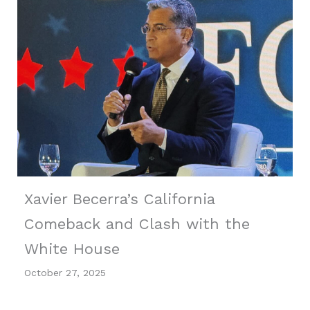
Xavier Becerra’s California
Comeback and Clash with the
White House
October 27, 2025