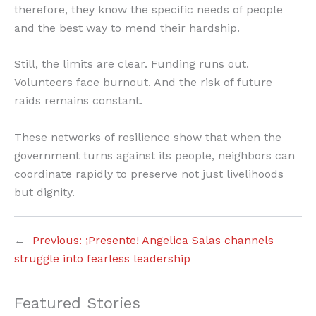
therefore, they know the specific needs of people
and the best way to mend their hardship.
Still, the limits are clear. Funding runs out.
Volunteers face burnout. And the risk of future
raids remains constant.
These networks of resilience show that when the
government turns against its people, neighbors can
coordinate rapidly to preserve not just livelihoods
but dignity.
←
Previous:
¡Presente! Angelica Salas channels
struggle into fearless leadership
Featured Stories