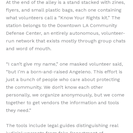
At the end of the alley is a stand stacked with zines,
flyers, and small plastic bags, each one containing
what volunteers call a “Know Your Rights kit.” The
station belongs to the Downtown LA Community
Defense Center, an entirely autonomous, volunteer-
run network that exists mostly through group chats
and word of mouth.
“I can’t give my name,” one masked volunteer said,
“but I’m a born-and-raised Angeleno. This effort is
just a bunch of people who care about protecting
the community. We don’t know each other
personally, we organize anonymously, but we come
together to get vendors the information and tools
they need.”
The tools include legal guides distinguishing real