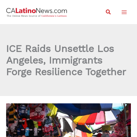
Skip
Search
to
content
ICE Raids Unsettle Los
Angeles, Immigrants
Forge Resilience Together