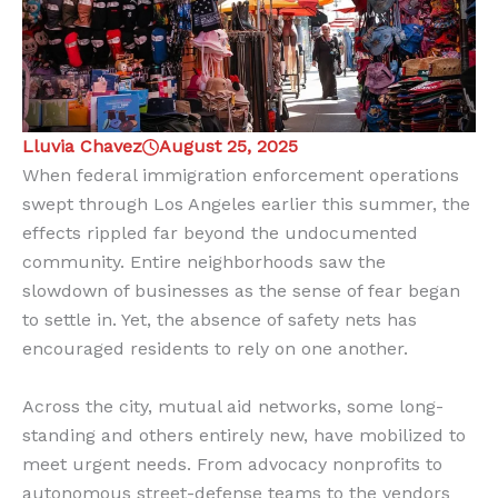
Lluvia Chavez
August 25, 2025
When federal immigration enforcement operations
swept through Los Angeles earlier this summer, the
effects rippled far beyond the undocumented
community. Entire neighborhoods saw the
slowdown of businesses as the sense of fear began
to settle in. Yet, the absence of safety nets has
encouraged residents to rely on one another.
Across the city, mutual aid networks, some long-
standing and others entirely new, have mobilized to
meet urgent needs. From advocacy nonprofits to
autonomous street-defense teams to the vendors