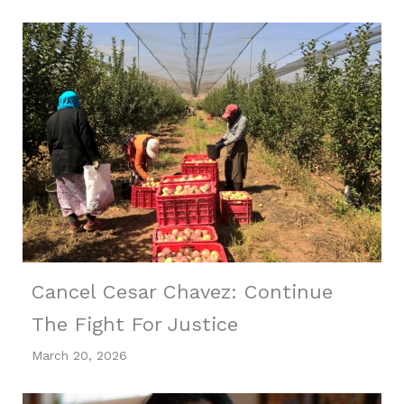
Cancel Cesar Chavez: Continue
The Fight For Justice
March 20, 2026