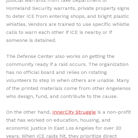
judicial warrants from fake Department of
Homeland Security warrants, private property signs
to deter ICE from entering shops, and bright plastic
whistles. Vendors are trained to use specific whistle
calls to warn each other if ICE is nearby or if
someone is detained.
The Defense Center also works on getting the
community ready if a raid occurs. The organization
has no official board and relies on rotating
volunteers to step in when others are unable. Many
of the printed materials come from other Angelenos
who design, fund, and contribute to the cause.
On the other hand,
InnerCity Struggle
is a non-profit
that has worked on education, housing, and
economic justice in East Los Angeles for over 30
years. When ICE raids hit, they prioritize direct