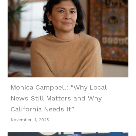
Monica Campbell: “Why Local
News Still Matters and Why
California Needs It”
November 11, 2025