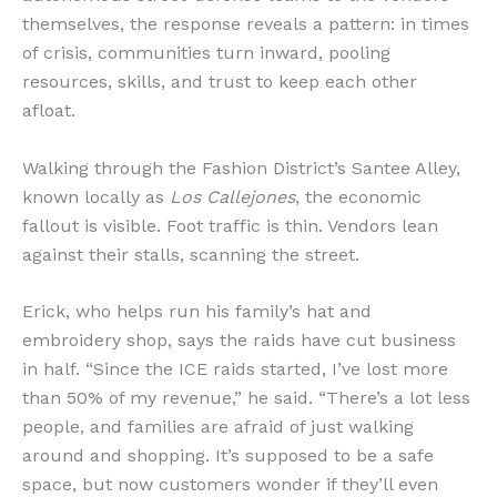
themselves, the response reveals a pattern: in times
of crisis, communities turn inward, pooling
resources, skills, and trust to keep each other
afloat.
Walking through the Fashion District’s Santee Alley,
known locally as
Los Callejones
, the economic
fallout is visible. Foot traffic is thin. Vendors lean
against their stalls, scanning the street.
Erick, who helps run his family’s hat and
embroidery shop, says the raids have cut business
in half. “Since the ICE raids started, I’ve lost more
than 50% of my revenue,” he said. “There’s a lot less
people, and families are afraid of just walking
around and shopping. It’s supposed to be a safe
space, but now customers wonder if they’ll even