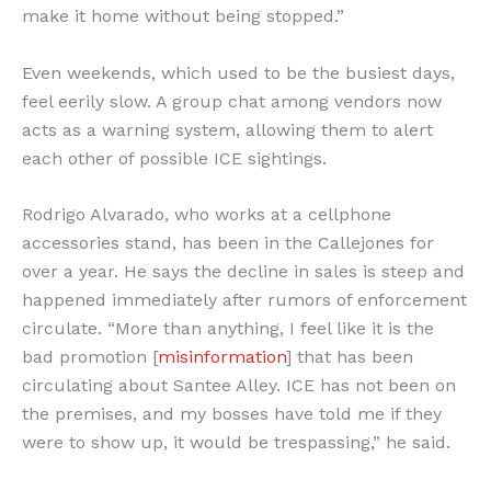
make it home without being stopped.”
Even weekends, which used to be the busiest days,
feel eerily slow. A group chat among vendors now
acts as a warning system, allowing them to alert
each other of possible ICE sightings.
Rodrigo Alvarado, who works at a cellphone
accessories stand, has been in the Callejones for
over a year. He says the decline in sales is steep and
happened immediately after rumors of enforcement
circulate. “More than anything, I feel like it is the
bad promotion [
misinformation
] that has been
circulating about Santee Alley. ICE has not been on
the premises, and my bosses have told me if they
were to show up, it would be trespassing,” he said.