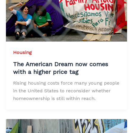
Housing
The American Dream now comes
with a higher price tag
Rising housing costs force many young people
in the United States to reconsider whether
homeownership is still within reach.