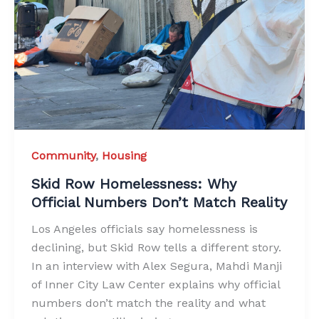
Community
,
Housing
Skid Row Homelessness: Why
Official Numbers Don’t Match Reality
Los Angeles officials say homelessness is
declining, but Skid Row tells a different story.
In an interview with Alex Segura, Mahdi Manji
of Inner City Law Center explains why official
numbers don’t match the reality and what