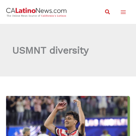
Skip
Search
to
content
USMNT diversity