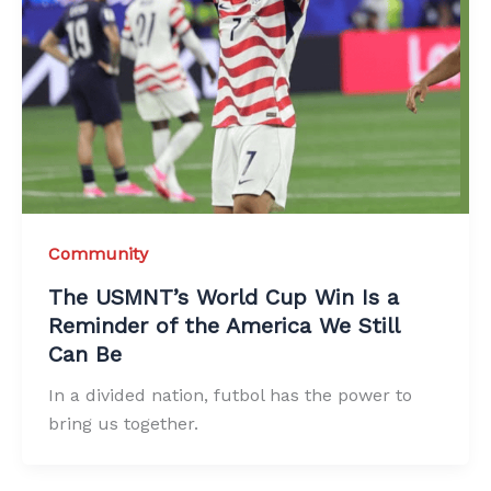
Community
The USMNT’s World Cup Win Is a
Reminder of the America We Still
Can Be
In a divided nation, futbol has the power to
bring us together.