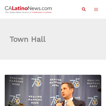
Skip
Search
to
content
Town Hall