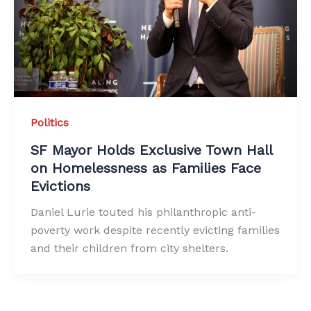
Politics
SF Mayor Holds Exclusive Town Hall
on Homelessness as Families Face
Evictions
Daniel Lurie touted his philanthropic anti-
poverty work despite recently evicting families
and their children from city shelters.