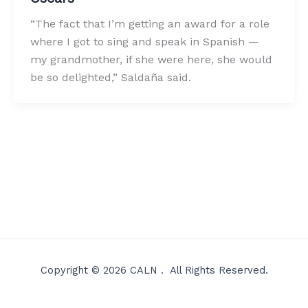
“The fact that I’m getting an award for a role
where I got to sing and speak in Spanish —
my grandmother, if she were here, she would
be so delighted,” Saldaña said.
Copyright © 2026 CALN . All Rights Reserved.