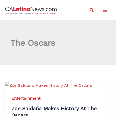
Skip
Search
to
content
The Oscars
Entertainment
Zoe Saldaña Makes History At The
Oscars