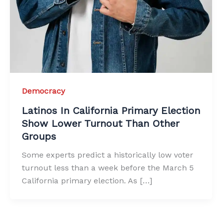
Democracy
Latinos In California Primary Election
Show Lower Turnout Than Other
Groups
Some experts predict a historically low voter
turnout less than a week before the March 5
California primary election. As […]