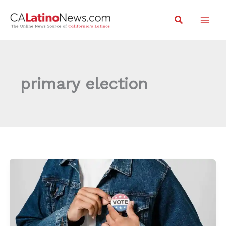
Skip
Search
to
content
primary election