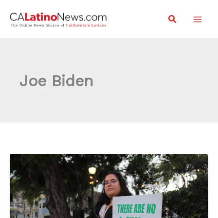
Skip
Search
to
content
Joe Biden