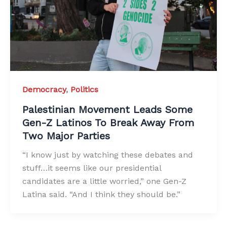
Democracy
,
Politics
Palestinian Movement Leads Some
Gen-Z Latinos To Break Away From
Two Major Parties
“I know just by watching these debates and
stuff…it seems like our presidential
candidates are a little worried,” one Gen-Z
Latina said. “And I think they should be.”