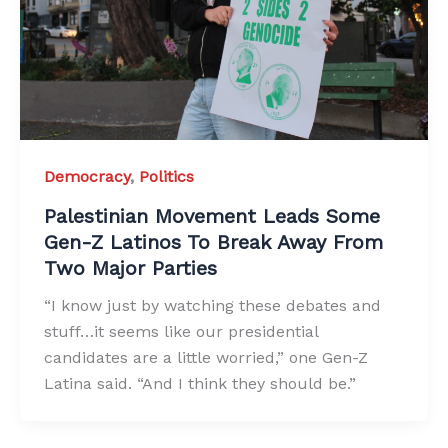
Democracy
,
Politics
Palestinian Movement Leads Some
Gen-Z Latinos To Break Away From
Two Major Parties
“I know just by watching these debates and
stuff…it seems like our presidential
candidates are a little worried,” one Gen-Z
Latina said. “And I think they should be.”