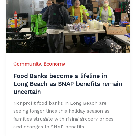
Community
,
Economy
Food Banks become a lifeline in
Long Beach as SNAP benefits remain
uncertain
Nonprofit food banks in Long Beach are
seeing longer lines this holiday season as
families struggle with rising grocery prices
and changes to SNAP benefits.