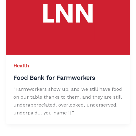
Health
Food Bank for Farmworkers
“Farmworkers show up, and we still have food
on our table thanks to them, and they are still
underappreciated, overlooked, underserved,
underpaid… you name it.”