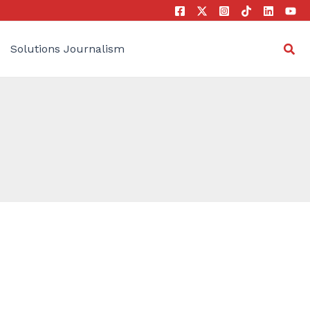
Sea
Solutions Journalism