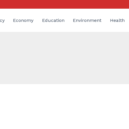
cy
Economy
Education
Environment
Health