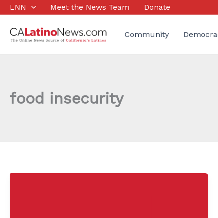
Skip
LNN
Meet the News Team
Donate
to
content
Community
Democra
food insecurity