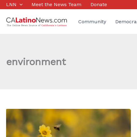
Skip
LNN
Meet the News Team
Donate
to
content
Community
Democra
environment