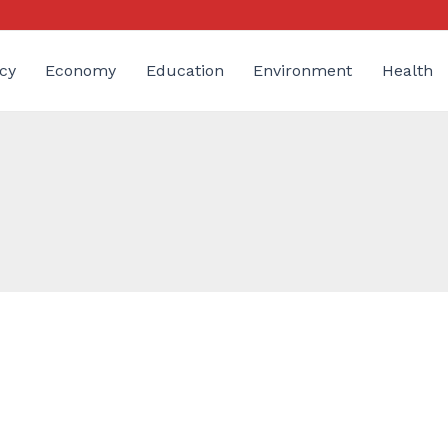
cy
Economy
Education
Environment
Health