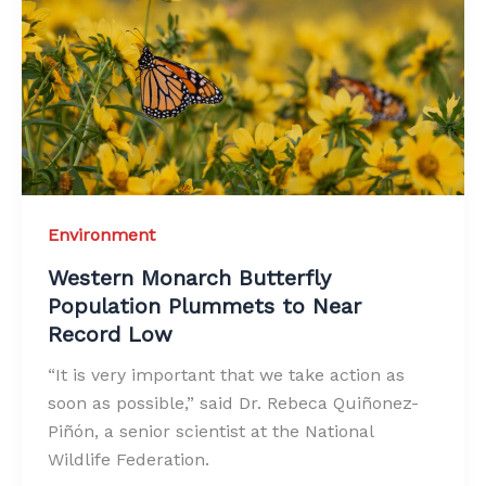
Environment
Western Monarch Butterfly
Population Plummets to Near
Record Low
“It is very important that we take action as
soon as possible,” said Dr. Rebeca Quiñonez-
Piñón, a senior scientist at the National
Wildlife Federation.