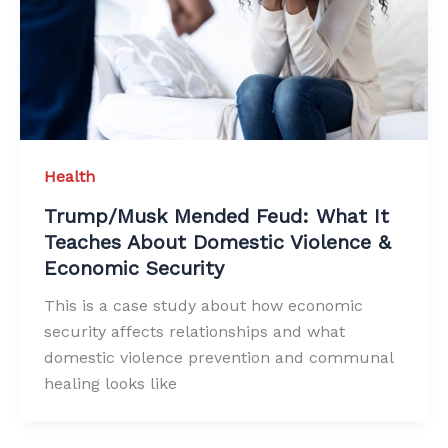
Health
Trump/Musk Mended Feud: What It
Teaches About Domestic Violence &
Economic Security
This is a case study about how economic
security affects relationships and what
domestic violence prevention and communal
healing looks like