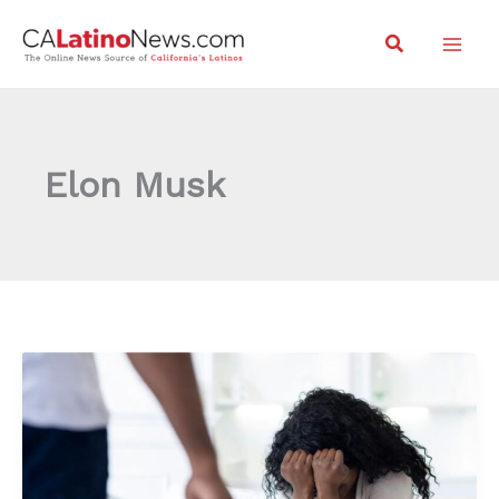
Skip
Search
to
content
Elon Musk