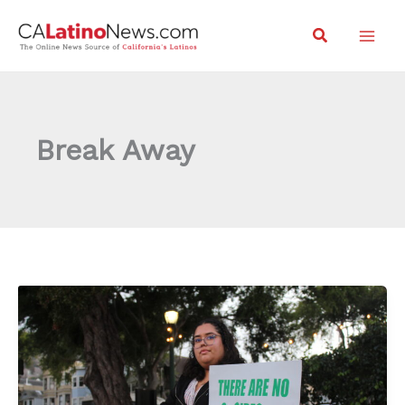
Skip
Search
to
content
Break Away