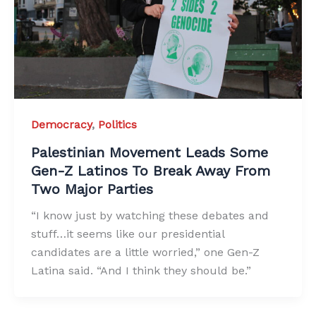
Democracy
,
Politics
Palestinian Movement Leads Some
Gen-Z Latinos To Break Away From
Two Major Parties
“I know just by watching these debates and
stuff…it seems like our presidential
candidates are a little worried,” one Gen-Z
Latina said. “And I think they should be.”