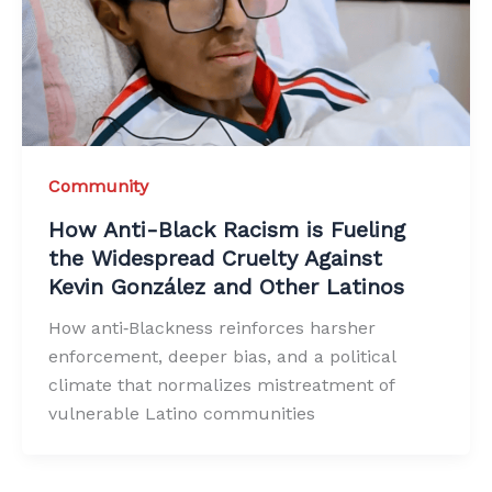
Community
How Anti-Black Racism is Fueling
the Widespread Cruelty Against
Kevin González and Other Latinos
How anti‑Blackness reinforces harsher
enforcement, deeper bias, and a political
climate that normalizes mistreatment of
vulnerable Latino communities