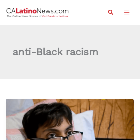
Skip
Search
to
content
anti-Black racism