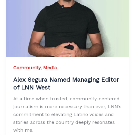
Community
,
Media
Alex Segura Named Managing Editor
of LNN West
At a time when trusted, community-centered
journalism is more necessary than ever, LNN’s
commitment to elevating Latino voices and
stories across the country deeply resonates
with me.