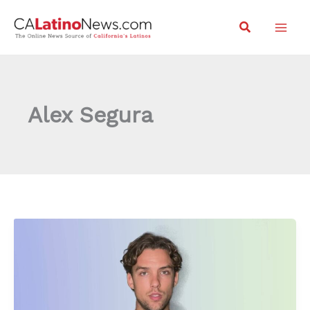
Skip
Search
to
content
Alex Segura