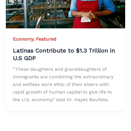
Economy
,
Featured
Latinas Contribute to $1.3 Trillion in
U.S GDP
“These daughters and granddaughters of
immigrants are combining the extraordinary
and selfless work ethic of their elders with
rapid growth of human capital to give life to
the U.S. economy,” said Dr. Hayes Bautista.