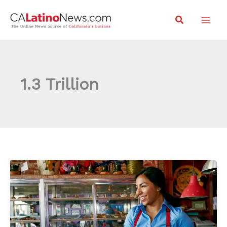
Skip
Search
to
content
1.3 Trillion