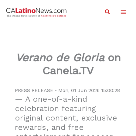
Skip
Search
to
content
Verano de Gloria
on
Canela.TV
PRESS RELEASE - Mon, 01 Jun 2026 15:00:28
— A one-of-a-kind
celebration featuring
original content, exclusive
rewards, and free