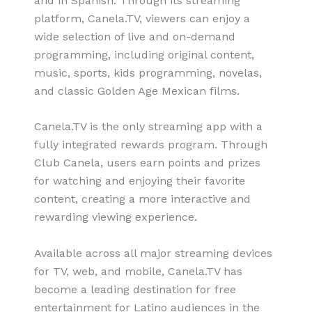
and in Spanish. Through its streaming
platform, Canela.TV, viewers can enjoy a
wide selection of live and on-demand
programming, including original content,
music, sports, kids programming, novelas,
and classic Golden Age Mexican films.
Canela.TV is the only streaming app with a
fully integrated rewards program. Through
Club Canela, users earn points and prizes
for watching and enjoying their favorite
content, creating a more interactive and
rewarding viewing experience.
Available across all major streaming devices
for TV, web, and mobile, Canela.TV has
become a leading destination for free
entertainment for Latino audiences in the