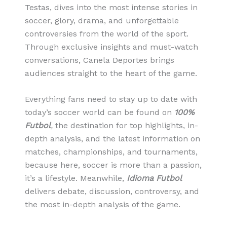
Testas, dives into the most intense stories in
soccer, glory, drama, and unforgettable
controversies from the world of the sport.
Through exclusive insights and must-watch
conversations, Canela Deportes brings
audiences straight to the heart of the game.
Everything fans need to stay up to date with
today’s soccer world can be found on
100%
Futbol
,
the destination for top highlights, in-
depth analysis, and the latest information on
matches, championships, and tournaments,
because here, soccer is more than a passion,
it’s a lifestyle. Meanwhile,
Idioma Futbol
delivers debate, discussion, controversy, and
the most in-depth analysis of the game.