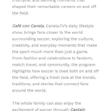
triumphs, and defining moments that
shaped their remarkable careers on and off
the field.
Café con Canela
, Canela.TV’s daily lifestyle
show, brings fans closer to the world
surrounding soccer, exploring the culture,
creativity, and everyday moments that make
the sport much more than just a game.
From fashion and celebrations to fandom,
match travel, and community, the program
highlights how soccer is lived both on and off
the field, offering a fresh look at the trends,
traditions, and stories that connect fans
around the world.
The whole family can also enjoy the
excitement of soccer through
Captain