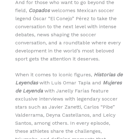
And for those who want to go beyond the
field,
Copados
welcomes Mexican soccer
legend Óscar “El Conejo” Pérez to take the
conversation to the next level with intense
debates, news shaping the soccer
conversation, and a roundtable where every
development in the world’s most beloved
sport gets the attention it deserves.
When it comes to iconic figures,
Historias de
Leyendas
with Luis Omar Tapia and
Mujeres
de Leyenda
with Janelly Farías feature
exclusive interviews with legendary soccer
stars such as Javier Zanetti, Carlos “Pibe”
Valderrama, Deyna Castellanos, and Leicy
Santos, among others. In every episode,
these athletes share the challenges,