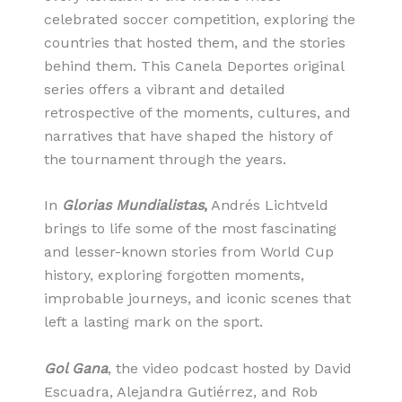
celebrated soccer competition, exploring the
countries that hosted them, and the stories
behind them. This Canela Deportes original
series offers a vibrant and detailed
retrospective of the moments, cultures, and
narratives that have shaped the history of
the tournament through the years.
In
Glorias Mundialistas
,
Andrés Lichtveld
brings to life some of the most fascinating
and lesser-known stories from World Cup
history, exploring forgotten moments,
improbable journeys, and iconic scenes that
left a lasting mark on the sport.
Gol Gana
, the video podcast hosted by David
Escuadra, Alejandra Gutiérrez, and Rob