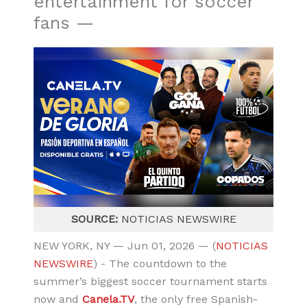
entertainment for soccer
fans —
SOURCE:
NOTICIAS NEWSWIRE
NEW YORK, NY — Jun 01, 2026 — (
NOTICIAS
NEWSWIRE
) - The countdown to the
summer’s biggest soccer tournament starts
now and
Canela.TV
, the only free Spanish-