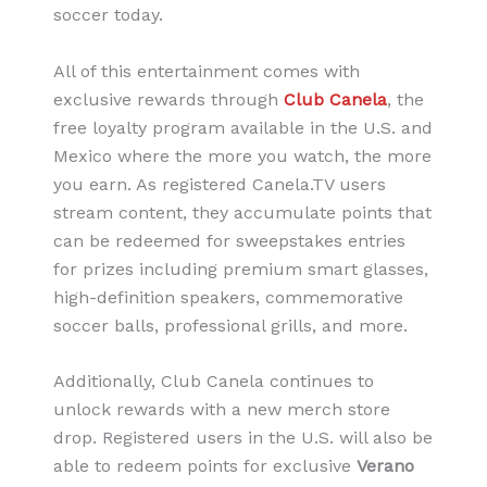
soccer today.
All of this entertainment comes with
exclusive rewards through
Club Canela
, the
free loyalty program available in the U.S. and
Mexico where the more you watch, the more
you earn. As registered Canela.TV users
stream content, they accumulate points that
can be redeemed for sweepstakes entries
for prizes including premium smart glasses,
high-definition speakers, commemorative
soccer balls, professional grills, and more.
Additionally, Club Canela continues to
unlock rewards with a new merch store
drop. Registered users in the U.S. will also be
able to redeem points for exclusive
Verano