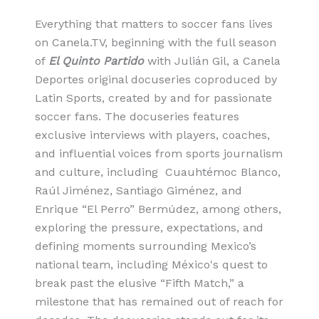
Everything that matters to soccer fans lives
on Canela.TV, beginning with the full season
of
El Quinto Partido
with Julián Gil, a Canela
Deportes original docuseries coproduced by
Latin Sports, created by and for passionate
soccer fans. The docuseries features
exclusive interviews with players, coaches,
and influential voices from sports journalism
and culture, including Cuauhtémoc Blanco,
Raúl Jiménez, Santiago Giménez, and
Enrique “El Perro” Bermúdez, among others,
exploring the pressure, expectations, and
defining moments surrounding Mexico’s
national team, including México's quest to
break past the elusive “Fifth Match,” a
milestone that has remained out of reach for