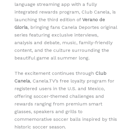
language streaming app with a fully
integrated rewards program, Club Canela, is
launching the third edition of
Verano de
Gloria
, bringing fans Canela Deportes original
series featuring exclusive interviews,
analysis and debate, music, family-friendly
content, and the culture surrounding the
beautiful game all summer long.
The excitement continues through
Club
Canela
, Canela.TV’s free loyalty program for
registered users in the U.S. and Mexico,
offering soccer-themed challenges and
rewards ranging from premium smart
glasses, speakers and grills to
commemorative soccer balls inspired by this
historic soccer season.