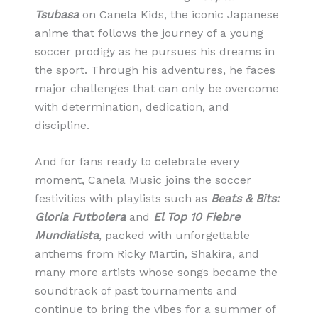
Tsubasa
on Canela Kids, the iconic Japanese
anime that follows the journey of a young
soccer prodigy as he pursues his dreams in
the sport. Through his adventures, he faces
major challenges that can only be overcome
with determination, dedication, and
discipline.
And for fans ready to celebrate every
moment, Canela Music joins the soccer
festivities with playlists such as
Beats & Bits:
Gloria Futbolera
and
El Top 10 Fiebre
Mundialista
, packed with unforgettable
anthems from Ricky Martin, Shakira, and
many more artists whose songs became the
soundtrack of past tournaments and
continue to bring the vibes for a summer of