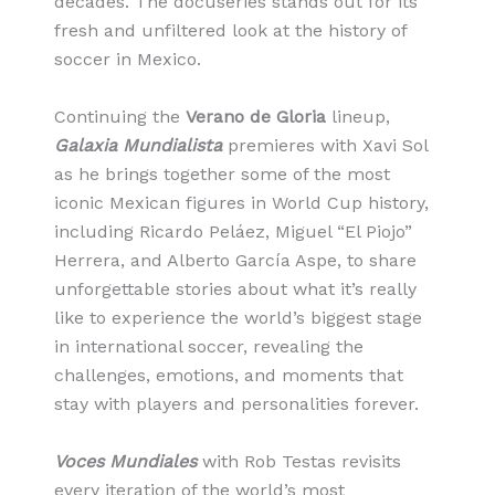
decades. The docuseries stands out for its
fresh and unfiltered look at the history of
soccer in Mexico.
Continuing the
Verano de Gloria
lineup,
Galaxia Mundialista
premieres with Xavi Sol
as he brings together some of the most
iconic Mexican figures in World Cup history,
including Ricardo Peláez, Miguel “El Piojo”
Herrera, and Alberto García Aspe, to share
unforgettable stories about what it’s really
like to experience the world’s biggest stage
in international soccer, revealing the
challenges, emotions, and moments that
stay with players and personalities forever.
Voces Mundiales
with Rob Testas revisits
every iteration of the world’s most