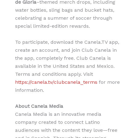
de Gloria
–themed merch drops, including
water bottles, sling bags and bucket hats,
celebrating a summer of soccer through
special limited-edition rewards.
To participate, download the Canela.TV app,
create an account, and join Club Canela in
the app, completely free. Club Canela is
available in the United States and Mexico.
Terms and conditions apply. Visit
https://canela.tv/clubcanela_terms
for more
information.
About Canela Media
Canela Media is an innovative media
company created to connect Latino
audiences with the content they love—free