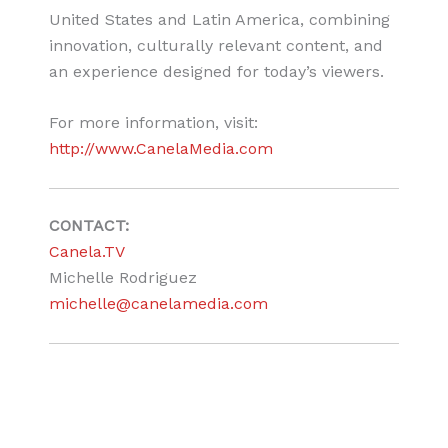
United States and Latin America, combining
innovation, culturally relevant content, and
an experience designed for today’s viewers.
For more information, visit:
http://www.CanelaMedia.com
CONTACT:
Canela.TV
Michelle Rodriguez
michelle@canelamedia.com