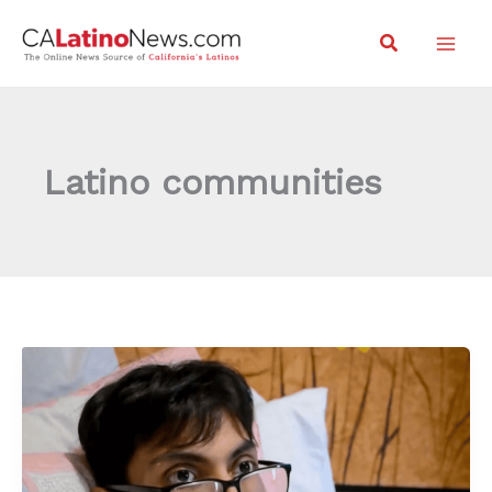
Skip
Search
to
content
Latino communities