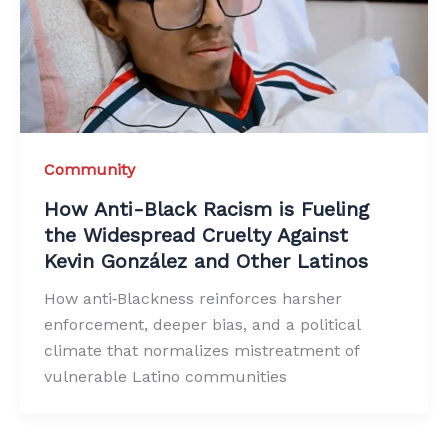
Community
How Anti-Black Racism is Fueling
the Widespread Cruelty Against
Kevin González and Other Latinos
How anti‑Blackness reinforces harsher
enforcement, deeper bias, and a political
climate that normalizes mistreatment of
vulnerable Latino communities