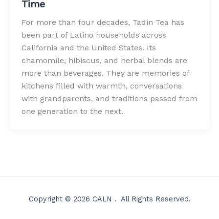
Time
For more than four decades, Tadin Tea has
been part of Latino households across
California and the United States. Its
chamomile, hibiscus, and herbal blends are
more than beverages. They are memories of
kitchens filled with warmth, conversations
with grandparents, and traditions passed from
one generation to the next.
Copyright © 2026 CALN . All Rights Reserved.