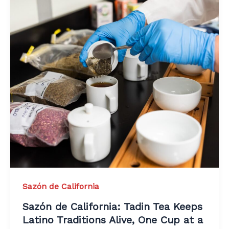
Sazón de California
Sazón de California: Tadin Tea Keeps
Latino Traditions Alive, One Cup at a