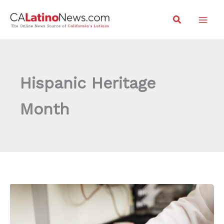
Skip
Search
to
content
Hispanic Heritage
Month