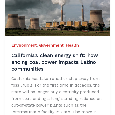
Environment
,
Government
,
Health
California’s clean energy shift: how
ending coal power impacts Latino
communities
California has taken another step away from
fossil fuels. For the first time in decades, the
state will no longer buy electricity produced
from coal, ending a long-standing reliance on
out-of-state power plants such as the
Intermountain facility in Utah. The move is